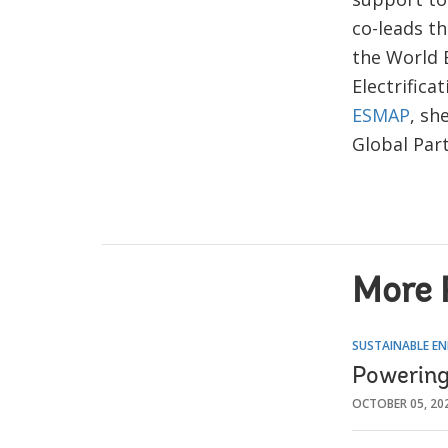
co-leads t
the World 
Electrifica
ESMAP
, sh
Global Par
More 
SUSTAINABLE EN
Powering 
OCTOBER 05, 20