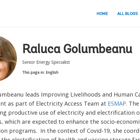
HOME
ALL BLOGS
Raluca Golumbeanu
Senior Energy Specialist
This page in:
English
umbeanu leads Improving Livelihoods and Human Ca
t as part of Electricity Access Team at
ESMAP
. The
g productive use of electricity and electrification o
ns, which are expected to enhance the socio-economi
tion programs. In the context of Covid-19, she coor
the electrification of health and vaccine storage faci