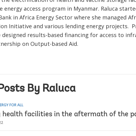
he energy access program in Myanmar. Raluca starte
Bank in Africa Energy Sector where she managed Afr
tion Initiative and various lending energy projects. P
e designed results-based financing for access to infr
tnership on Output-based Aid.
Posts By Raluca
ERGY FOR ALL
health facilities in the aftermath of the 
22