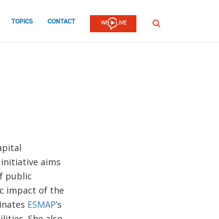
TOPICS
CONTACT
SEARCH
pital
 initiative aims
f public
c impact of the
dinates
ESMAP
’s
lities. She also