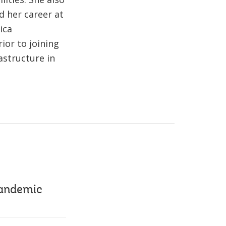
d her career at
ica
rior to joining
astructure in
pandemic