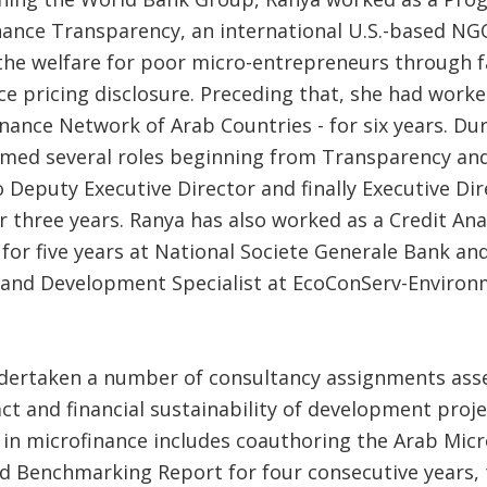
nance Transparency, an international U.S.-based NG
he welfare for poor micro-entrepreneurs through fa
e pricing disclosure. Preceding that, she had worke
nance Network of Arab Countries - for six years. Du
med several roles beginning from Transparency an
Deputy Executive Director and finally Executive Dir
r three years. Ranya has also worked as a Credit Ana
 for five years at National Societe Generale Bank an
and Development Specialist at EcoConServ-Environ
dertaken a number of consultancy assignments ass
ct and financial sustainability of development proje
 in microfinance includes coauthoring the Arab Micr
nd Benchmarking Report for four consecutive years, 