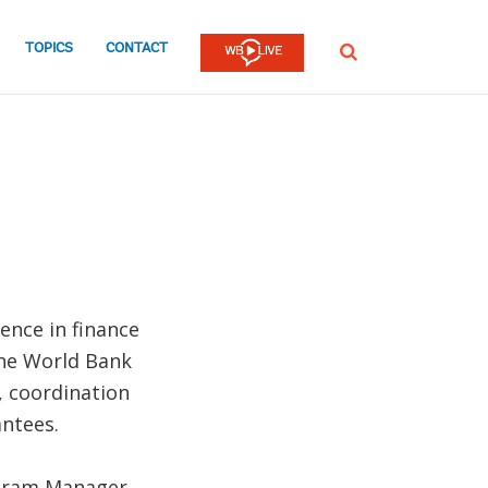
TOPICS
CONTACT
SEARCH
ence in finance
the World Bank
, coordination
ntees.
ogram Manager