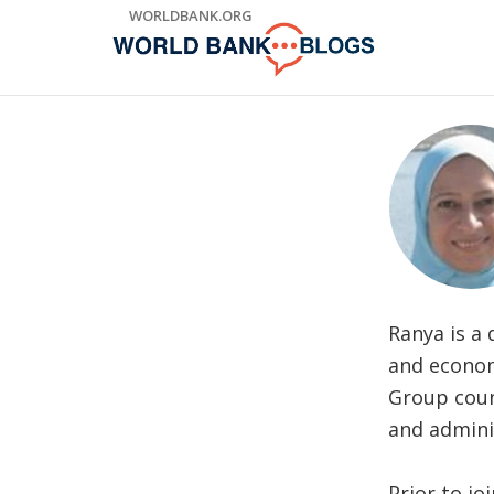
Skip
WORLDBANK.ORG
to
Main
Navigation
Ranya is a
and econom
Group coun
and admini
Prior to j