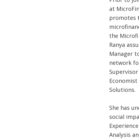
at MicroFi
promotes t
microfinanc
the Microfi
Ranya assu
Manager to 
network fo
Supervisor
Economist 
Solutions.
She has un
social impa
Experience
Analysis a