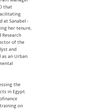
O that
cilitating
d at Sanabel -
ring her tenure,
d Research
ector of the
lyst and
d as an Urban
mental
essing the
cts in Egypt.
ofinance
training on