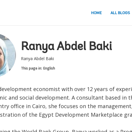
HOME
ALL BLOGS
Ranya Abdel Baki
Ranya Abdel Baki
This page in:
English
 development economist with over 12 years of experi
ic and social development. A consultant based in 
try office in Cairo, she focuses on the management
stration of the Egypt Development Marketplace gra
oining the World Bank Group, Ranya worked as a Pr