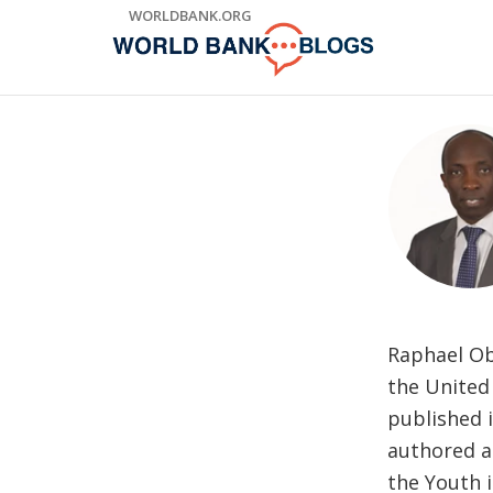
Skip
WORLDBANK.ORG
to
Main
Navigation
Raphael Obo
the United 
published 
authored a
the Youth 