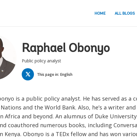
HOME
ALL BLOGS
Raphael Obonyo
Public policy analyst
TWITTER
This page in:
English
nyo is a public policy analyst. He has served as a 
Nations and the World Bank. Also, he’s a writer and
in Africa and beyond. An alumnus of Duke University
nd coauthored numerous books, including Conversa
in Kenya. Obonyo is a TEDx fellow and has won vario