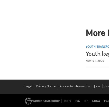
More 
YOUTH TRANSFO
Youth key
MAY 01, 2020
Legal
Privacy Notice
Access to Information
Jobs
Con
IBRD
IDA
IFC
MIGA
Co