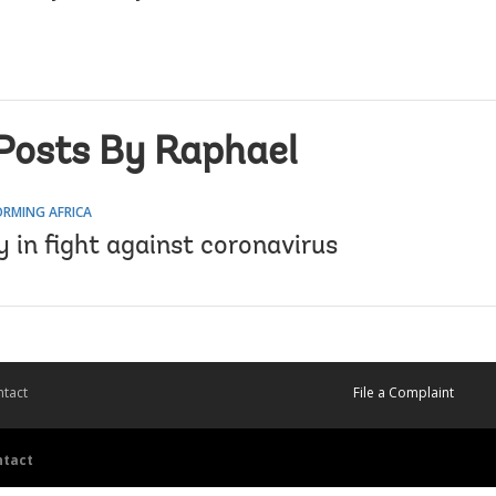
Posts By Raphael
RMING AFRICA
 in fight against coronavirus
tact
File a Complaint
ntact