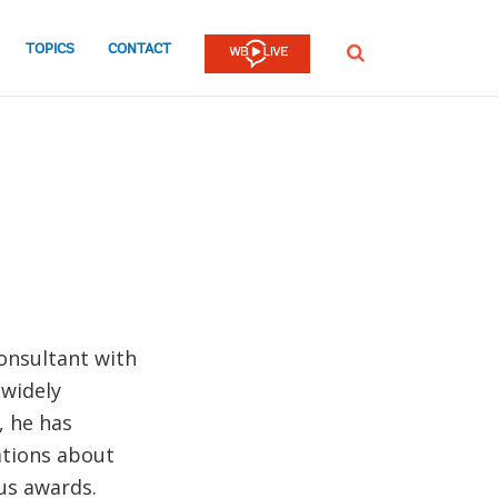
TOPICS
CONTACT
SEARCH
consultant with
 widely
, he has
tions about
us awards.