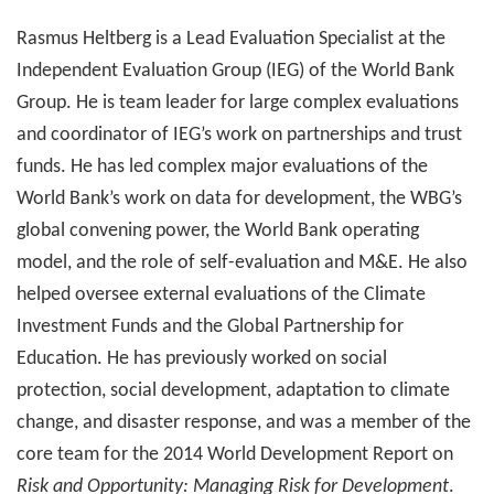
Rasmus Heltberg is a Lead Evaluation Specialist at the
Independent Evaluation Group (IEG) of the World Bank
Group. He is team leader for large complex evaluations
and coordinator of IEG’s work on partnerships and trust
funds. He has led complex major evaluations of the
World Bank’s work on data for development, the WBG’s
global convening power, the World Bank operating
model, and the role of self-evaluation and M&E. He also
helped oversee external evaluations of the Climate
Investment Funds and the Global Partnership for
Education. He has previously worked on social
protection, social development, adaptation to climate
change, and disaster response, and was a member of the
core team for the 2014 World Development Report on
Risk and Opportunity: Managing Risk for Development
.