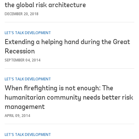
the global risk architecture
DECEMBER 20, 2018
LET'S TALK DEVELOPMENT
Extending a helping hand during the Great
Recession
SEPTEMBER 04, 2014
LET'S TALK DEVELOPMENT
When firefighting is not enough: The
humanitarian community needs better risk
management
APRIL 09, 2014
LET'S TALK DEVELOPMENT