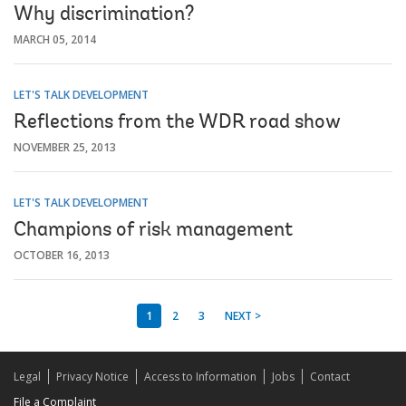
Why discrimination?
MARCH 05, 2014
LET'S TALK DEVELOPMENT
Reflections from the WDR road show
NOVEMBER 25, 2013
LET'S TALK DEVELOPMENT
Champions of risk management
OCTOBER 16, 2013
1
2
3
NEXT >
Legal
Privacy Notice
Access to Information
Jobs
Contact
File a Complaint