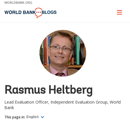
Skip
WORLDBANK.ORG
to
Main
Page
naviga
Navigation
Rasmus Heltberg
Lead Evaluation Officer, Independent Evaluation Group, World
Bank
This page in:
English