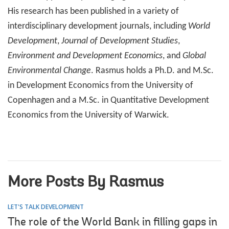
His research has been published in a variety of
interdisciplinary development journals, including
World
Development
,
Journal of Development Studies
,
Environment and Development Economics
, and
Global
Environmental Change
. Rasmus holds a Ph.D. and M.Sc.
in Development Economics from the University of
Copenhagen and a M.Sc. in Quantitative Development
Economics from the University of Warwick.
More Posts By Rasmus
LET'S TALK DEVELOPMENT
The role of the World Bank in filling gaps in