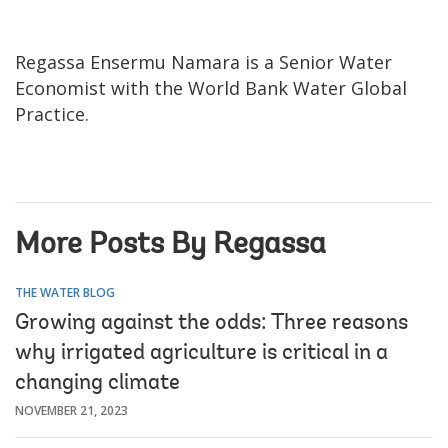
Regassa Ensermu Namara is a Senior Water
Economist with the World Bank Water Global
Practice.
More Posts By Regassa
THE WATER BLOG
Growing against the odds: Three reasons
why irrigated agriculture is critical in a
changing climate
NOVEMBER 21, 2023