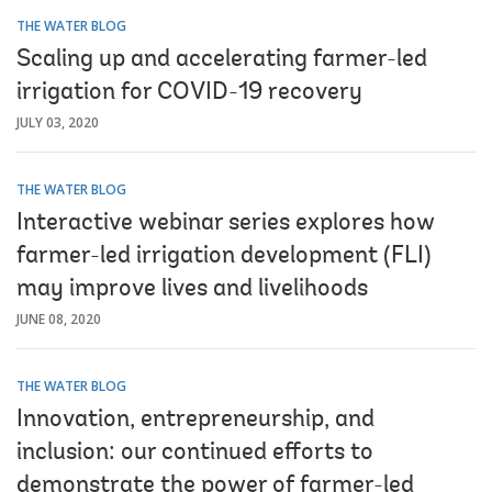
THE WATER BLOG
Scaling up and accelerating farmer-led
irrigation for COVID-19 recovery
JULY 03, 2020
THE WATER BLOG
Interactive webinar series explores how
farmer-led irrigation development (FLI)
may improve lives and livelihoods
JUNE 08, 2020
THE WATER BLOG
Innovation, entrepreneurship, and
inclusion: our continued efforts to
demonstrate the power of farmer-led