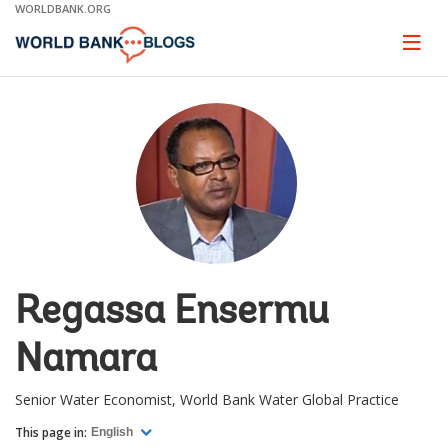
Skip
WORLDBANK.ORG
to
Main
Page
naviga
Navigation
Regassa Ensermu
Namara
Senior Water Economist, World Bank Water Global Practice
This page in:
English