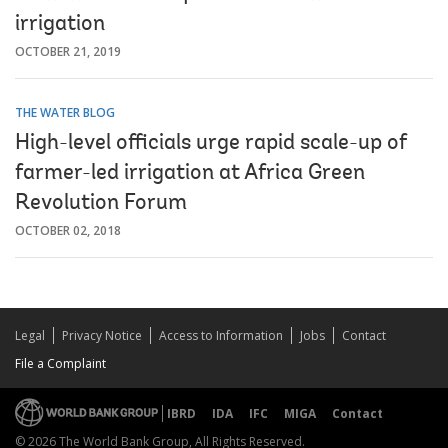
irrigation
OCTOBER 21, 2019
THE WATER BLOG
High-level officials urge rapid scale-up of
farmer-led irrigation at Africa Green
Revolution Forum
OCTOBER 02, 2018
Legal
Privacy Notice
Access to Information
Jobs
Contact
File a Complaint
IBRD
IDA
IFC
MIGA
Contact
© 2026 The World Bank Group, All Rights Reserved.