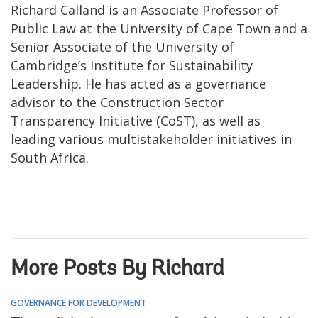
Richard Calland is an Associate Professor of
Public Law at the University of Cape Town and a
Senior Associate of the University of
Cambridge’s Institute for Sustainability
Leadership. He has acted as a governance
advisor to the Construction Sector
Transparency Initiative (CoST), as well as
leading various multistakeholder initiatives in
South Africa.
More Posts By Richard
GOVERNANCE FOR DEVELOPMENT