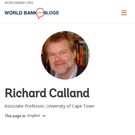
Skip
WORLDBANK.ORG
to
Main
Page
naviga
Navigation
Richard Calland
Associate Professor, University of Cape Town
This page in:
English