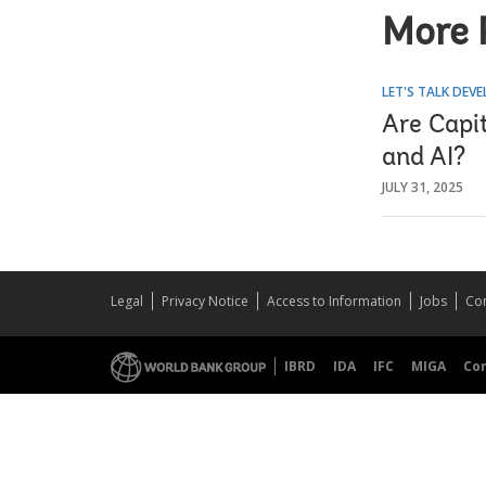
More 
LET'S TALK DEV
Are Capit
and AI?
JULY 31, 2025
Legal
Privacy Notice
Access to Information
Jobs
Con
IBRD
IDA
IFC
MIGA
Co