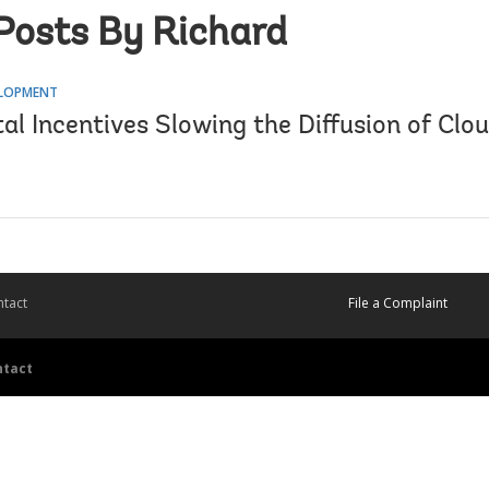
Posts By Richard
ELOPMENT
al Incentives Slowing the Diffusion of Clou
tact
File a Complaint
ntact