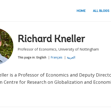
HOME
ALL BLOGS
Richard Kneller
Professor of Economics, University of Nottingham
This page in:
English
Français
العربية
eller is a Professor of Economics and Deputy Directo
 Centre for Research on Globalization and Economic