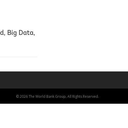
d, Big Data,
© 2026 The World Bank Group, All Rights Reserved.