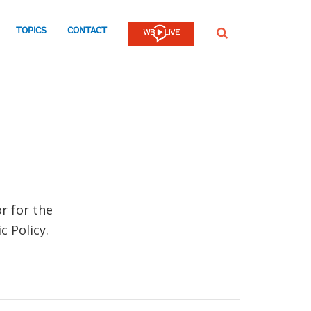
TOPICS
CONTACT
SEARCH
r for the
 Policy.