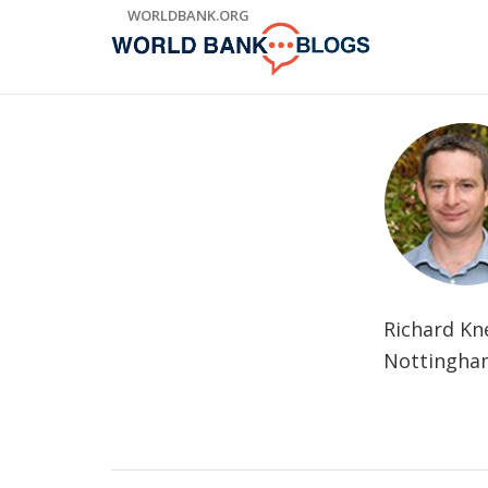
Skip
WORLDBANK.ORG
to
Main
Navigation
Richard Kn
Nottingham