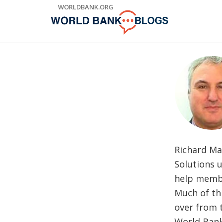
Skip
WORLDBANK.ORG
to
Main
Navigation
Richard Mac
Solutions 
help membe
Much of thi
over from 
World Bank 