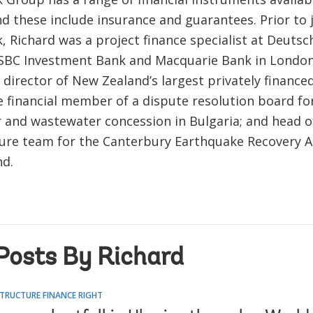
d these include insurance and guarantees. Prior to 
, Richard was a project finance specialist at Deuts
HSBC Investment Bank and Macquarie Bank in London
a director of New Zealand’s largest privately financed
e financial member of a dispute resolution board fo
 and wastewater concession in Bulgaria; and head o
ture team for the Canterbury Earthquake Recovery A
d.
Posts By Richard
TRUCTURE FINANCE RIGHT