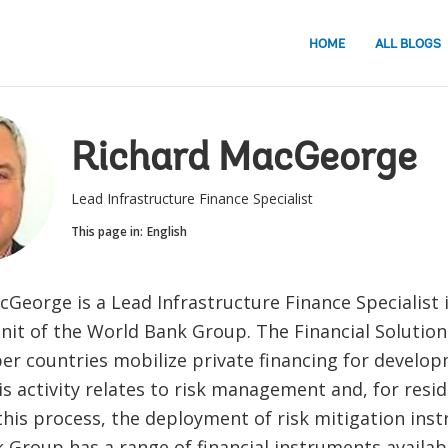
HOME
ALL BLOGS
Richard MacGeorge
Lead Infrastructure Finance Specialist
This page in:
English
George is a Lead Infrastructure Finance Specialist i
unit of the World Bank Group. The Financial Solution
r countries mobilize private financing for develo
s activity relates to risk management and, for residu
this process, the deployment of risk mitigation ins
Group has a range of financial instruments availabl