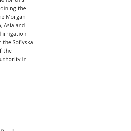
joining the
che Morgan
, Asia and
 irrigation
r the Sofiyska
f the
uthority in