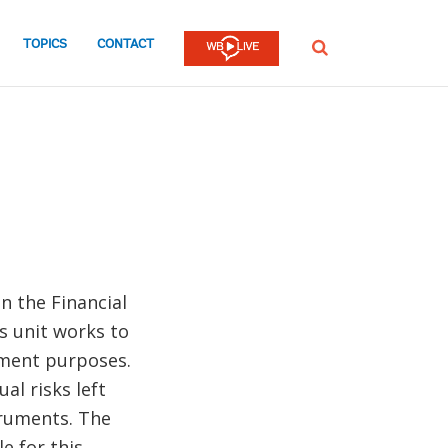
TOPICS
CONTACT
SEARCH
n the Financial
s unit works to
pment purposes.
al risks left
truments. The
e for this