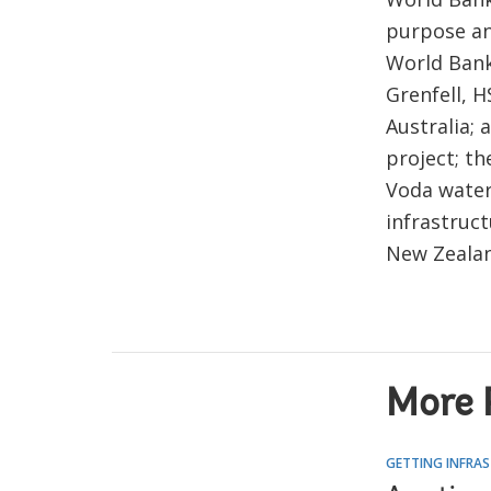
purpose an
World Bank
Grenfell, 
Australia; 
project; th
Voda water
infrastruc
New Zealan
More 
GETTING INFRAS