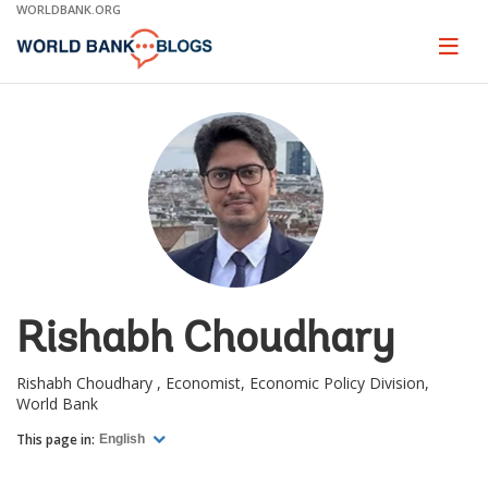
Skip
WORLDBANK.ORG
to
Main
Page
naviga
Navigation
Rishabh Choudhary
Rishabh Choudhary , Economist, Economic Policy Division,
World Bank
This page in:
English