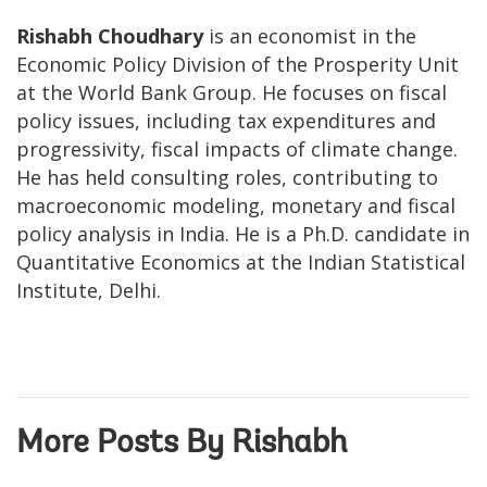
Rishabh Choudhary
is an economist in the
Economic Policy Division of the Prosperity Unit
at the World Bank Group. He focuses on fiscal
policy issues, including tax expenditures and
progressivity, fiscal impacts of climate change.
He has held consulting roles, contributing to
macroeconomic modeling, monetary and fiscal
policy analysis in India. He is a Ph.D. candidate in
Quantitative Economics at the Indian Statistical
Institute, Delhi.
More Posts By Rishabh