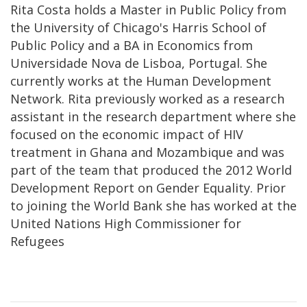
Rita Costa holds a Master in Public Policy from
the University of Chicago's Harris School of
Public Policy and a BA in Economics from
Universidade Nova de Lisboa, Portugal. She
currently works at the Human Development
Network. Rita previously worked as a research
assistant in the research department where she
focused on the economic impact of HIV
treatment in Ghana and Mozambique and was
part of the team that produced the 2012 World
Development Report on Gender Equality. Prior
to joining the World Bank she has worked at the
United Nations High Commissioner for
Refugees