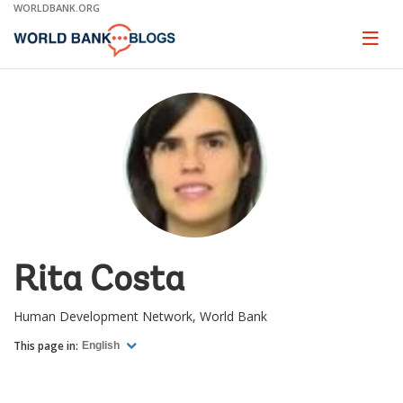
Skip
WORLDBANK.ORG
to
Main
Page
naviga
Navigation
Rita Costa
Human Development Network, World Bank
This page in:
English