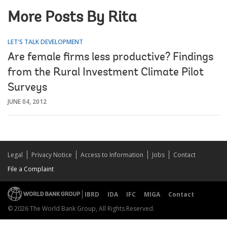
More Posts By Rita
LET'S TALK DEVELOPMENT
Are female firms less productive? Findings
from the Rural Investment Climate Pilot
Surveys
JUNE 04, 2012
Legal
Privacy Notice
Access to Information
Jobs
Contact
File a Complaint
IBRD
IDA
IFC
MIGA
Contact
© 2026 The World Bank Group, All Rights Reserved.