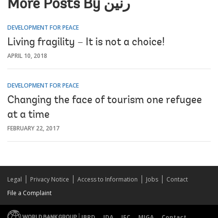
More Posts By رنين
DEVELOPMENT FOR PEACE
Living fragility – It is not a choice!
APRIL 10, 2018
DEVELOPMENT FOR PEACE
Changing the face of tourism one refugee
at a time
FEBRUARY 22, 2017
Legal
Privacy Notice
Access to Information
Jobs
Contact
File a Complaint
IBRD
IDA
IFC
MIGA
Contact