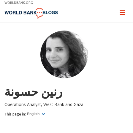
Skip
WORLDBANK.ORG
to
Main
Page
naviga
Navigation
رنين حسونة
Operations Analyst, West Bank and Gaza
This page in:
English