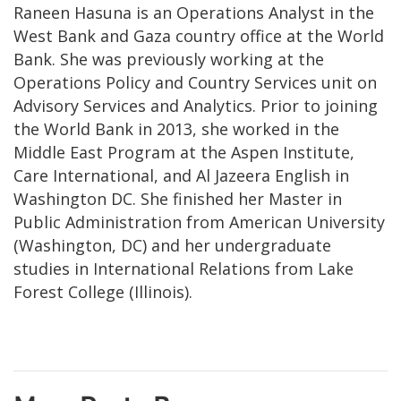
Raneen Hasuna is an Operations Analyst in the
West Bank and Gaza country office at the World
Bank. She was previously working at the
Operations Policy and Country Services unit on
Advisory Services and Analytics. Prior to joining
the World Bank in 2013, she worked in the
Middle East Program at the Aspen Institute,
Care International, and Al Jazeera English in
Washington DC. She finished her Master in
Public Administration from American University
(Washington, DC) and her undergraduate
studies in International Relations from Lake
Forest College (Illinois).