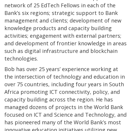
network of 25 EdTech Fellows in each of the
Bank’s six regions; strategic support to Bank
management and clients; development of new
knowledge products and capacity building
activities; engagement with external partners;
and development of frontier knowledge in areas
such as digital infrastructure and blockchain
technologies.
Bob has over 25 years’ experience working at
the intersection of technology and education in
over 75 countries, including four years in South
Africa promoting ICT connectivity, policy, and
capacity building across the region. He has
managed dozens of projects in the World Bank
focused on ICT and Science and Technology, and
has pioneered many of the World Bank’s most
innovative education initiatives utilizing new