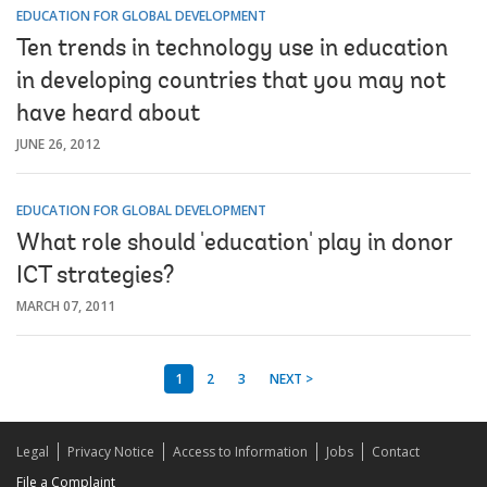
EDUCATION FOR GLOBAL DEVELOPMENT
Ten trends in technology use in education
in developing countries that you may not
have heard about
JUNE 26, 2012
EDUCATION FOR GLOBAL DEVELOPMENT
What role should 'education' play in donor
ICT strategies?
MARCH 07, 2011
1
2
3
NEXT >
Legal
Privacy Notice
Access to Information
Jobs
Contact
File a Complaint