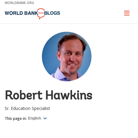
Skip
WORLDBANK.ORG
to
Main
Page
naviga
Navigation
Robert Hawkins
Sr. Education Specialist
This page in:
English