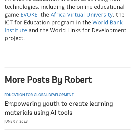
technologies, including the online educational
game
EVOKE
, the
Africa Virtual University
, the
ICT for Education program in the
World Bank
Institute
and the World Links for Development
project.
More Posts By Robert
EDUCATION FOR GLOBAL DEVELOPMENT
Empowering youth to create learning
materials using AI tools
JUNE 07, 2023