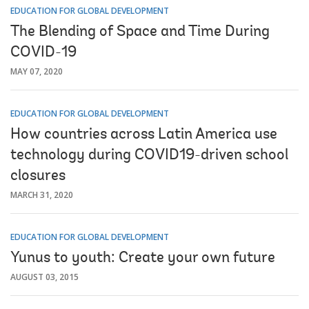
EDUCATION FOR GLOBAL DEVELOPMENT
The Blending of Space and Time During
COVID-19
MAY 07, 2020
EDUCATION FOR GLOBAL DEVELOPMENT
How countries across Latin America use
technology during COVID19-driven school
closures
MARCH 31, 2020
EDUCATION FOR GLOBAL DEVELOPMENT
Yunus to youth: Create your own future
AUGUST 03, 2015