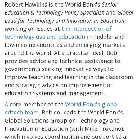
Robert Hawkins is the World Bank's
Senior
Education & Technology Policy Specialis
t and
Global
Lead for Technology and Innovation in Education
,
working on issues at
the intersection of
technology use and education
in middle- and
low-income countries and emerging markets
around the world. At a practical level, Bob
provides advice and technical assistance to
governments seeking innovative ways to
improve teaching and learning in the classroom
and strategic advice on improvement of
education systems and management.
A core member of the
World Bank's global
edtech team
, Bob co-leads the World Bank’s
Global Solutions Group on Technology and
Innovation in Education (with Mike Trucano),
which involves coordination and support to a