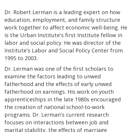
Dr. Robert Lerman is a leading expert on how
education, employment, and family structure
work together to affect economic well-being. He
is the Urban Institute's first Institute fellow in
labor and social policy. He was director of the
Institute's Labor and Social Policy Center from
1995 to 2003.
Dr. Lerman was one of the first scholars to
examine the factors leading to unwed
fatherhood and the effects of early unwed
fatherhood on earnings. His work on youth
apprenticeships in the late 1980s encouraged
the creation of national school-to-work
programs. Dr. Lerman's current research
focuses on interactions between job and
marital stability, the effects of marriage