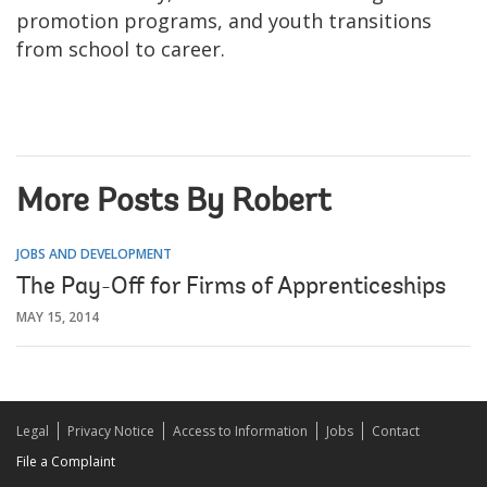
promotion programs, and youth transitions
from school to career.
More Posts By Robert
JOBS AND DEVELOPMENT
The Pay-Off for Firms of Apprenticeships
MAY 15, 2014
Legal
Privacy Notice
Access to Information
Jobs
Contact
File a Complaint