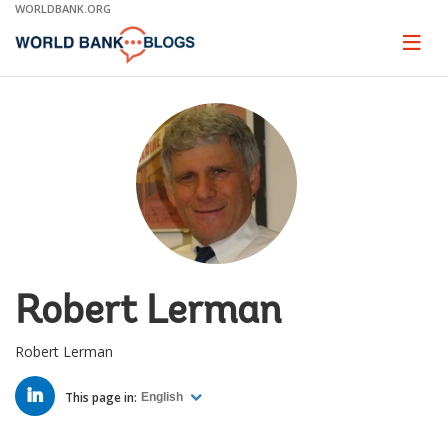
Skip
WORLDBANK.ORG
to
Main
Page
naviga
Navigation
Robert Lerman
Robert Lerman
LINKED
IN
This page in:
English