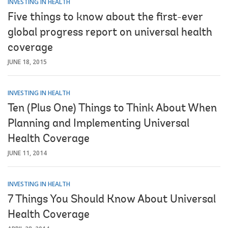
INVESTING IN HEALTH
Five things to know about the first-ever
global progress report on universal health
coverage
JUNE 18, 2015
INVESTING IN HEALTH
Ten (Plus One) Things to Think About When
Planning and Implementing Universal
Health Coverage
JUNE 11, 2014
INVESTING IN HEALTH
7 Things You Should Know About Universal
Health Coverage