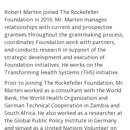
Robert Marten joined The Rockefeller
Foundation in 2010. Mr. Marten manages
relationships with current and prospective
grantees throughout the grantmaking process,
coordinates Foundation work with partners,
and conducts research in support of the
strategic development and execution of
Foundation initiatives. He works on the
Transforming Health Systems (THS) initiative.
Prior to joining The Rockefeller Foundation, Mr.
Marten worked as a consultant with the World
Bank, the World Health Organization and
German Technical Cooperation in Zambia and
South Africa. He also worked as a researcher at
the Global Public Policy Institute in Germany
and served as a United Nations Volunteer on