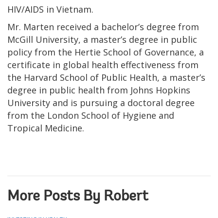
HIV/AIDS in Vietnam.
Mr. Marten received a bachelor’s degree from
McGill University, a master’s degree in public
policy from the Hertie School of Governance, a
certificate in global health effectiveness from
the Harvard School of Public Health, a master’s
degree in public health from Johns Hopkins
University and is pursuing a doctoral degree
from the London School of Hygiene and
Tropical Medicine.
More Posts By Robert