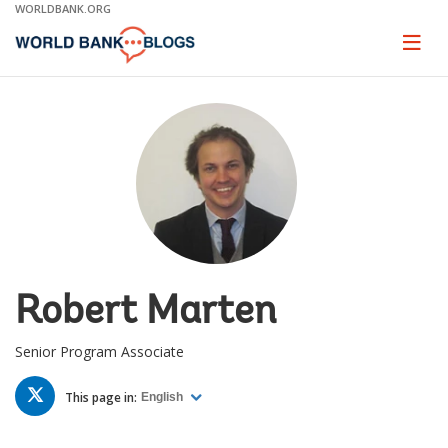
Skip
WORLDBANK.ORG
to
Main
Page
naviga
Navigation
Robert Marten
Senior Program Associate
TWITTER
This page in:
English