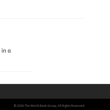
in a
© 2026 The World Bank Group, All Rights Reserved.