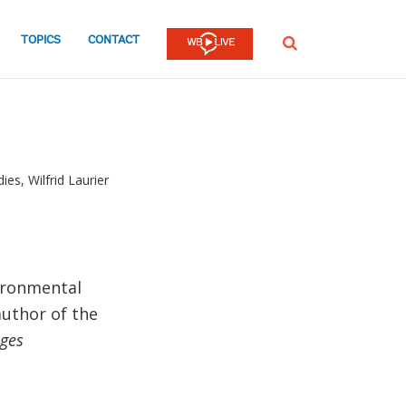
TOPICS
CONTACT
SEARCH
es, Wilfrid Laurier
ironmental
author of the
nges