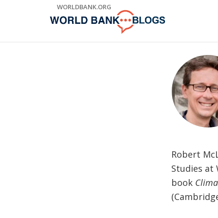
Skip
WORLDBANK.ORG
to
Main
Navigation
Robert McL
Studies at 
book
Clima
(Cambridge 