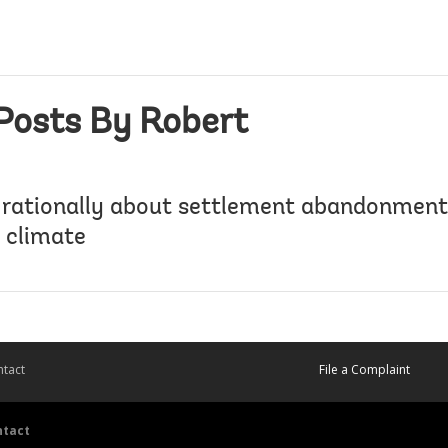
Posts By Robert
 rationally about settlement abandonment 
 climate
tact
File a Complaint
ntact