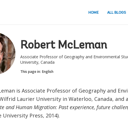
HOME
ALL BLOGS
Robert McLeman
Associate Professor of Geography and Environmental Studi
University, Canada
This page in:
English
eman is Associate Professor of Geography and Env
Wilfrid Laurier University in Waterloo, Canada, and 
te and Human Migration: Past experience, future challe
University Press, 2014).