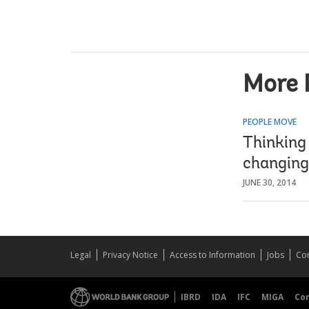
More 
PEOPLE MOVE
Thinking
changing
JUNE 30, 2014
Legal
Privacy Notice
Access to Information
Jobs
Con
IBRD
IDA
IFC
MIGA
Co