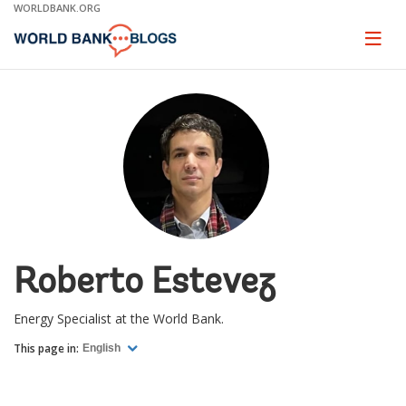
Skip
WORLDBANK.ORG
to
Main
Page
naviga
Navigation
Roberto Estevez
Energy Specialist at the World Bank.
This page in:
English