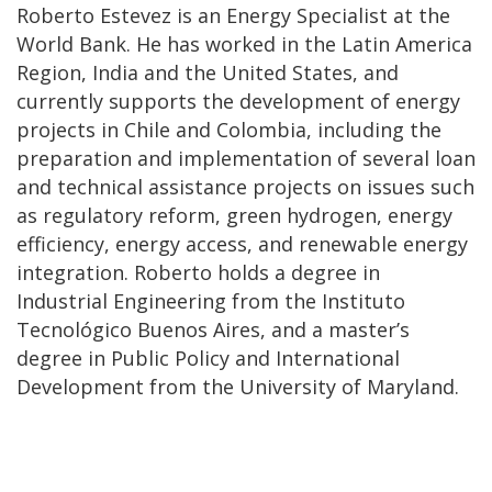
Roberto Estevez is an Energy Specialist at the
World Bank. He has worked in the Latin America
Region, India and the United States, and
currently supports the development of energy
projects in Chile and Colombia, including the
preparation and implementation of several loan
and technical assistance projects on issues such
as regulatory reform, green hydrogen, energy
efficiency, energy access, and renewable energy
integration. Roberto holds a degree in
Industrial Engineering from the Instituto
Tecnológico Buenos Aires, and a master’s
degree in Public Policy and International
Development from the University of Maryland.