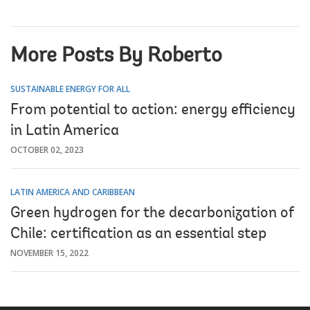
More Posts By Roberto
SUSTAINABLE ENERGY FOR ALL
From potential to action: energy efficiency
in Latin America
OCTOBER 02, 2023
LATIN AMERICA AND CARIBBEAN
Green hydrogen for the decarbonization of
Chile: certification as an essential step
NOVEMBER 15, 2022