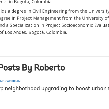
ts in Bogotá, Colombia.
ds a degree in Civil Engineering from the University
egree in Project Management from the University of 
and a Specialization in Project Socioeconomic Evalua
 of Los Andes, Bogotá, Colombia.
Posts By Roberto
AND CARIBBEAN
up neighborhood upgrading to boost urban r