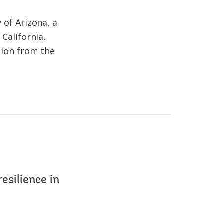
 of Arizona, a
California,
tion from the
esilience in