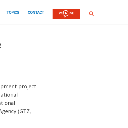
TOPICS
CONTACT
SEARCH
e
lopment project
ational
ational
Agency (GTZ,