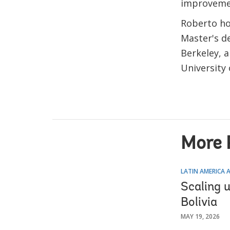
improvemen
Roberto hol
Master's d
Berkeley, 
University
More 
LATIN AMERICA 
Scaling 
Bolivia
MAY 19, 2026