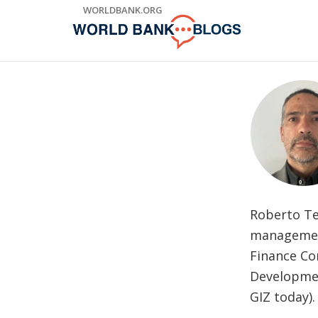
Skip
WORLDBANK.ORG
to
Main
Navigation
Roberto Te
management
Finance Cor
Developmen
GIZ today).