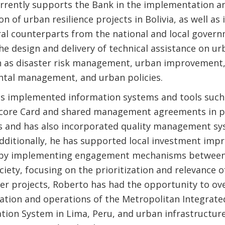
rrently supports the Bank in the implementation a
ion of urban resilience projects in Bolivia, as well as
ral counterparts from the national and local govern
e design and delivery of technical assistance on ur
h as disaster risk management, urban improvement
tal management, and urban policies.
s implemented information systems and tools such
core Card and shared management agreements in p
ns and has also incorporated quality management sy
Additionally, he has supported local investment im
 by implementing engagement mechanisms between 
ociety, focusing on the prioritization and relevance 
r projects, Roberto has had the opportunity to ov
tion and operations of the Metropolitan Integrate
tion System in Lima, Peru, and urban infrastructur