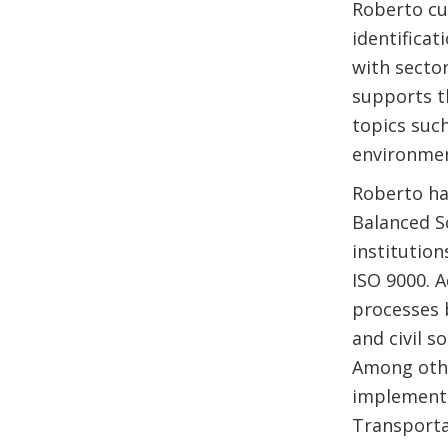
Roberto cu
identificat
with secto
supports th
topics suc
environmen
Roberto ha
Balanced S
institutio
ISO 9000. 
processes
and civil s
Among othe
implementa
Transporta