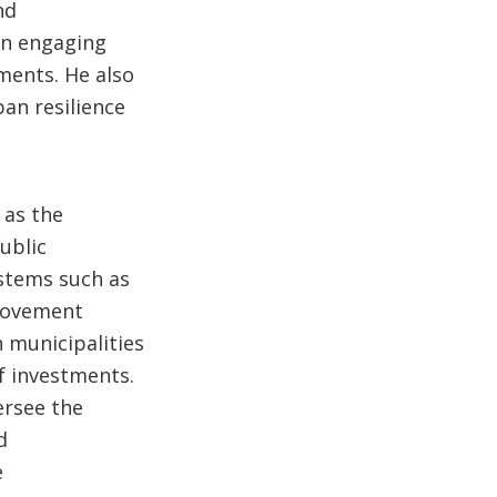
nd
 in engaging
ments. He also
ban resilience
,
 as the
ublic
stems such as
provement
municipalities
of investments.
ersee the
d
e