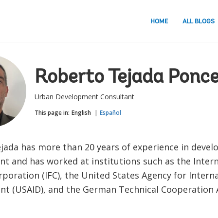
HOME
ALL BLOGS
Roberto Tejada Ponc
Urban Development Consultant
This page in:
English
Español
jada has more than 20 years of experience in deve
 and has worked at institutions such as the Intern
poration (IFC), the United States Agency for Intern
t (USAID), and the German Technical Cooperation 