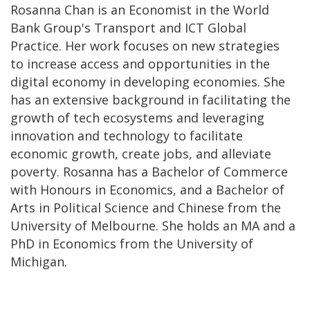
Rosanna Chan is an Economist in the World
Bank Group's Transport and ICT Global
Practice. Her work focuses on new strategies
to increase access and opportunities in the
digital economy in developing economies. She
has an extensive background in facilitating the
growth of tech ecosystems and leveraging
innovation and technology to facilitate
economic growth, create jobs, and alleviate
poverty. Rosanna has a Bachelor of Commerce
with Honours in Economics, and a Bachelor of
Arts in Political Science and Chinese from the
University of Melbourne. She holds an MA and a
PhD in Economics from the University of
Michigan.