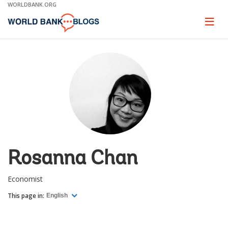
Skip
WORLDBANK.ORG
to
Main
Page
naviga
Navigation
Rosanna Chan
Economist
This page in:
English