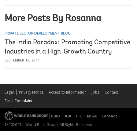
More Posts By Rosanna
PRIVATE SECTOR DEVELOPMENT BLOG
The India Paradox: Promoting Competitive
Industries in a High-Growth Country
SEPTEMBER 13, 2011
Legal
Privacy Notice
Access to Information
Jobs
Contact
File a Complaint
IBRD
IDA
IFC
MIGA
Contact
© 2026 The World Bank Group, All Rights Reserved.