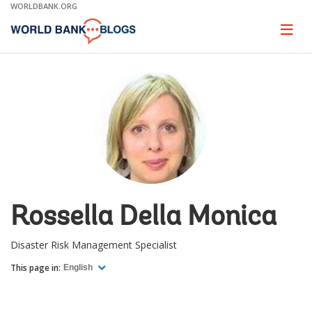
Skip
WORLDBANK.ORG
to
Main
Page
naviga
Navigation
Rossella Della Monica
Disaster Risk Management Specialist
This page in:
English