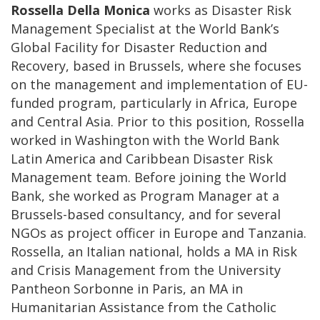
Rossella Della Monica
works as Disaster Risk
Management Specialist at the World Bank’s
Global Facility for Disaster Reduction and
Recovery, based in Brussels, where she focuses
on the management and implementation of EU-
funded program, particularly in Africa, Europe
and Central Asia. Prior to this position, Rossella
worked in Washington with the World Bank
Latin America and Caribbean Disaster Risk
Management team. Before joining the World
Bank, she worked as Program Manager at a
Brussels-based consultancy, and for several
NGOs as project officer in Europe and Tanzania.
Rossella, an Italian national, holds a MA in Risk
and Crisis Management from the University
Pantheon Sorbonne in Paris, an MA in
Humanitarian Assistance from the Catholic