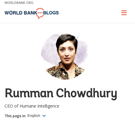
Skip
WORLDBANK.ORG
to
Main
Page
naviga
Navigation
Rumman Chowdhury
CEO of Humane Intelligence
This page in:
English