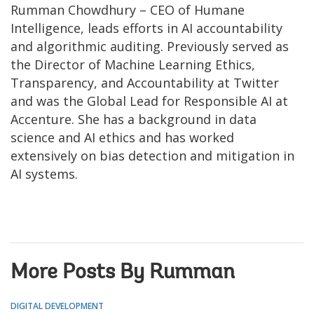
Rumman Chowdhury – CEO of Humane
Intelligence, leads efforts in AI accountability
and algorithmic auditing. Previously served as
the Director of Machine Learning Ethics,
Transparency, and Accountability at Twitter
and was the Global Lead for Responsible AI at
Accenture. She has a background in data
science and AI ethics and has worked
extensively on bias detection and mitigation in
AI systems.
More Posts By Rumman
DIGITAL DEVELOPMENT