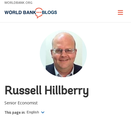
Skip
WORLDBANK.ORG
to
Main
Page
naviga
Navigation
Russell Hillberry
Senior Economist
This page in:
English