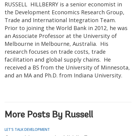
RUSSELL HILLBERRY is a senior economist in
the Development Economics Research Group,
Trade and International Integration Team.
Prior to joining the World Bank in 2012, he was
an Associate Professor at the University of
Melbourne in Melbourne, Australia. His
research focuses on trade costs, trade
facilitation and global supply chains. He
received a BS from the University of Minnesota,
and an MA and Ph.D. from Indiana University.
More Posts By Russell
LET'S TALK DEVELOPMENT