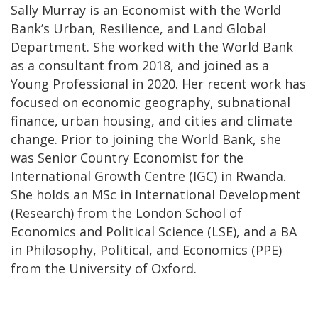
Sally Murray is an Economist with the World
Bank’s Urban, Resilience, and Land Global
Department. She worked with the World Bank
as a consultant from 2018, and joined as a
Young Professional in 2020. Her recent work has
focused on economic geography, subnational
finance, urban housing, and cities and climate
change. Prior to joining the World Bank, she
was Senior Country Economist for the
International Growth Centre (IGC) in Rwanda.
She holds an MSc in International Development
(Research) from the London School of
Economics and Political Science (LSE), and a BA
in Philosophy, Political, and Economics (PPE)
from the University of Oxford.