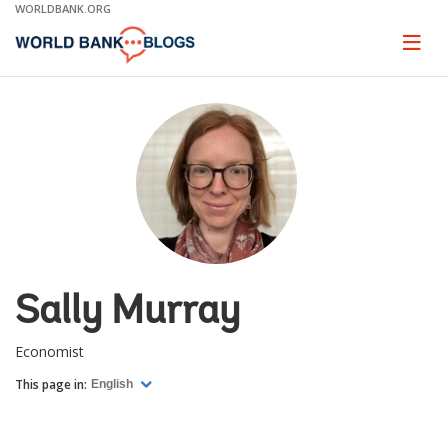
Skip
WORLDBANK.ORG
to
Main
Page
naviga
Navigation
Sally Murray
Economist
This page in:
English