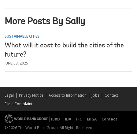
More Posts By Sally
SUSTAINABLE CITIES
What will it cost to build the cities of the
future?
JUNE 03, 2025
Legal
Privacy Notice
Access to Information
Jobs
Contact
File a Complaint
IBRD
IDA
IFC
MIGA
Contact
© 2026 The World Bank Group, All Rights Reserved.