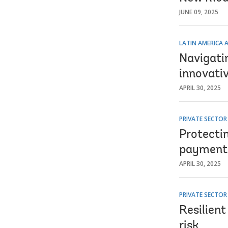
JUNE 09, 2025
LATIN AMERICA 
Navigatin
innovativ
APRIL 30, 2025
PRIVATE SECTO
Protecti
payment
APRIL 30, 2025
PRIVATE SECTO
Resilient
risk