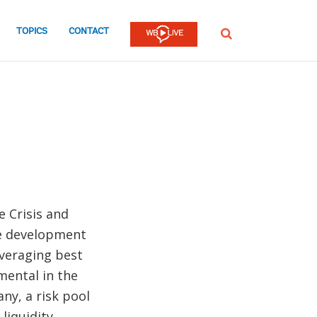
TOPICS
CONTACT
SEARCH
e Crisis and
he development
everaging best
mental in the
ny, a risk pool
liquidity