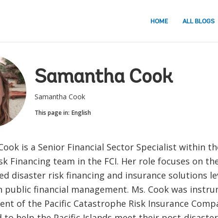
HOME
ALL BLOGS
Samantha Cook
Samantha Cook
This page in:
English
ok is a Senior Financial Sector Specialist within th
isk Financing team in the FCI. Her role focuses on t
ed disaster risk financing and insurance solutions l
in public financial management. Ms. Cook was instru
ent of the Pacific Catastrophe Risk Insurance Compa
 to help the Pacific Islands meet their post-disaster 