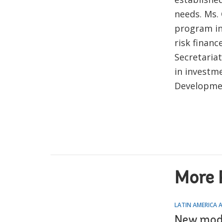
needs. Ms.
program in
risk financ
Secretaria
in investm
Developmen
More 
LATIN AMERICA 
New model