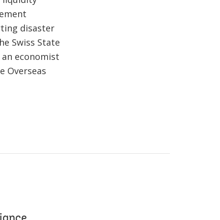
agement
ting disaster
the Swiss State
s an economist
he Overseas
liance