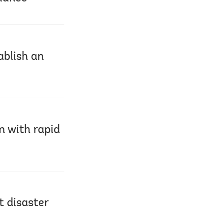
ablish an
n with rapid
t disaster