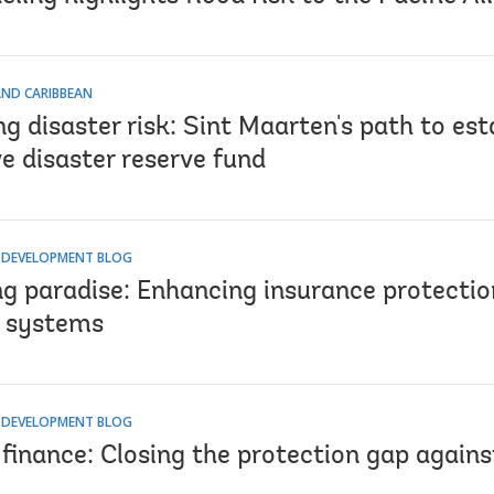
AND CARIBBEAN
g disaster risk: Sint Maarten's path to est
e disaster reserve fund
R DEVELOPMENT BLOG
ng paradise: Enhancing insurance protectio
 systems
R DEVELOPMENT BLOG
 finance: Closing the protection gap agains