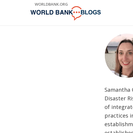
Skip
WORLDBANK.ORG
to
Main
Navigation
Samantha Co
Disaster R
of integrat
practices 
establishm
established