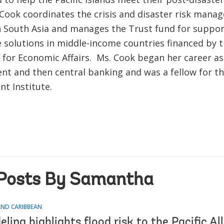
 Cook coordinates the crisis and disaster risk man
 South Asia and manages the Trust fund for suppor
e solutions in middle-income countries financed by 
t for Economic Affairs. Ms. Cook began her career a
ent and then central banking and was a fellow for t
t Institute.
Posts By Samantha
AND CARIBBEAN
ing highlights flood risk to the Pacific Al