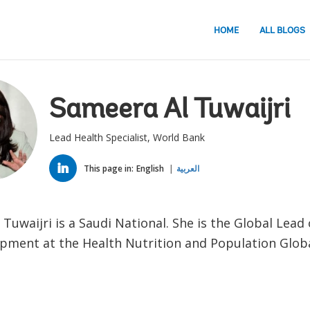
HOME
ALL BLOGS
Sameera Al Tuwaijri
Lead Health Specialist, World Bank
LINKED
IN
This page in:
English
العربية
Tuwaijri is a Saudi National. She is the Global Lead
pment at the Health Nutrition and Population Globa