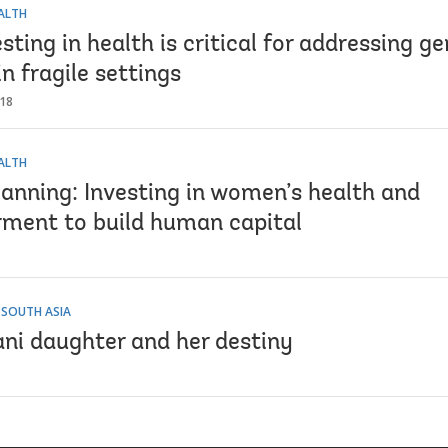
EALTH
ting in health is critical for addressing g
in fragile settings
018
EALTH
lanning: Investing in women’s health and
ent to build human capital
 SOUTH ASIA
ani daughter and her destiny