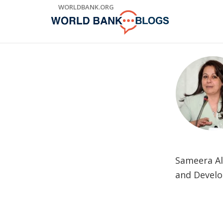
Skip
WORLDBANK.ORG
to
Main
Navigation
Sameera Al 
and Develo