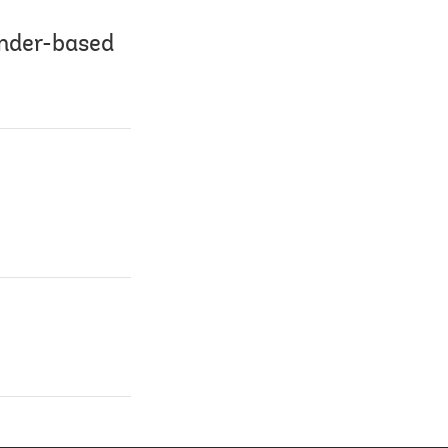
ender-based