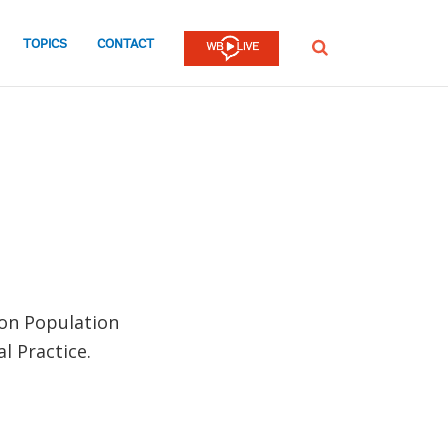
TOPICS
CONTACT
SEARCH
 on Population
l Practice.