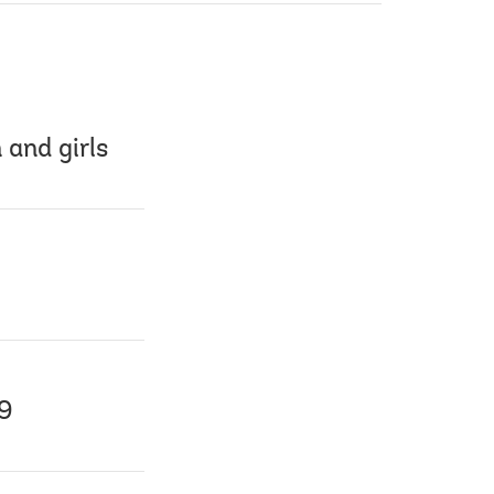
 and girls
19