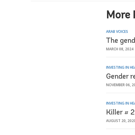
More 
ARAB VOICES
The gend
MARCH 08, 2024
INVESTING IN H
Gender r
NOVEMBER 06, 2
INVESTING IN H
Killer # 
AUGUST 20, 202