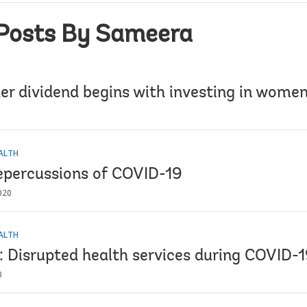
Posts By Sameera
er dividend begins with investing in women
EALTH
epercussions of COVID-19
020
EALTH
2: Disrupted health services during COVID-
0