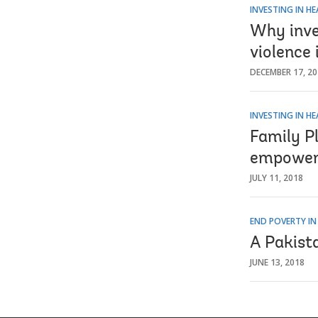
INVESTING IN H
Why inves
violence 
DECEMBER 17, 2
INVESTING IN H
Family P
empowerm
JULY 11, 2018
END POVERTY IN
A Pakist
JUNE 13, 2018