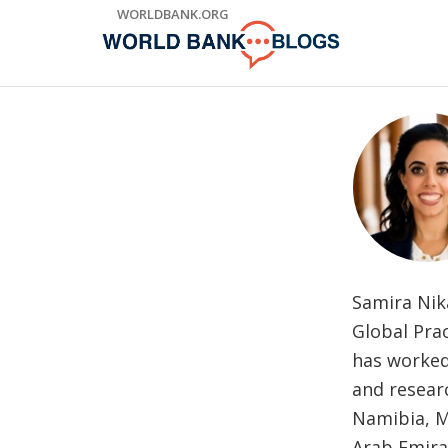
Skip
WORLDBANK.ORG
to
Main
Navigation
Samira Nika
Global Prac
has worked
and researc
Namibia, M
Arab Emirat