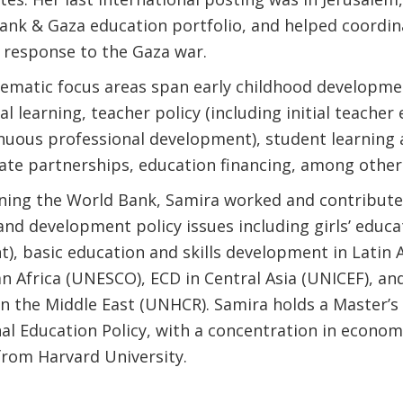
ank & Gaza education portfolio, and helped coordin
response to the Gaza war.
hematic focus areas span early childhood developme
l learning, teacher policy (including initial teacher
inuous professional development), student learning
vate partnerships, education financing, among other
oining the World Bank, Samira worked and contribute
and development policy issues including girls’ educa
), basic education and skills development in Latin
n Africa (UNESCO), ECD in Central Asia (UNICEF), an
in the Middle East (UNHCR). Samira holds a Master’s
nal Education Policy, with a concentration in econom
 from Harvard University.