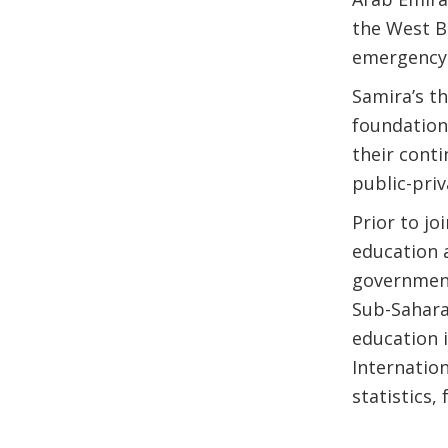
the West B
emergency 
Samira’s t
foundationa
their cont
public-pri
Prior to j
education 
government
Sub-Sahara
education 
Internatio
statistics,