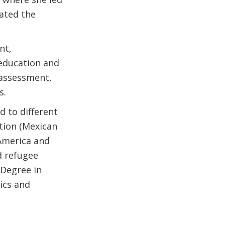
ated the
nt,
 education and
 assessment,
s.
d to different
tion (Mexican
 America and
d refugee
 Degree in
ics and