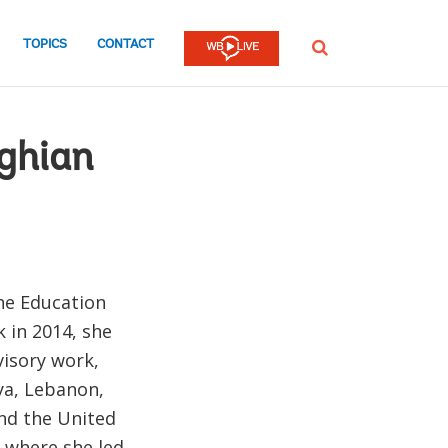
TOPICS
CONTACT
SEARCH
ghian
the Education
 in 2014, she
visory work,
nya, Lebanon,
and the United
, where she led