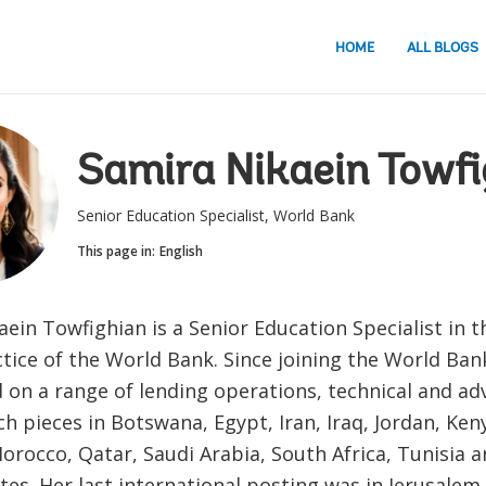
HOME
ALL BLOGS
Samira Nikaein Towfi
Senior Education Specialist, World Bank
This page in:
English
ein Towfighian is a Senior Education Specialist in 
tice of the World Bank. Since joining the World Bank
 on a range of lending operations, technical and ad
h pieces in Botswana, Egypt, Iran, Iraq, Jordan, Ke
orocco, Qatar, Saudi Arabia, South Africa, Tunisia 
es. Her last international posting was in Jerusalem