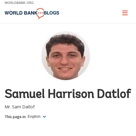
Skip
WORLDBANK.ORG
to
Main
Page
naviga
Navigation
Samuel Harrison Datlof
Mr. Sam Datlof
This page in:
English