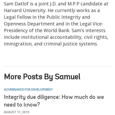
Sam Datlof is a joint J.D. and M.P.P candidate at
Harvard University. He currently works as a
Legal Fellow in the Public Integrity and
Openness Department and in the Legal Vice-
Presidency of the World Bank. Sam’s interests
include institutional accountability, civil rights,
immigration, and criminal justice systems.
More Posts By Samuel
GOVERNANCE FOR DEVELOPMENT
Integrity due diligence: How much do we
need to know?
AUGUST 11, 2015