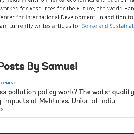
 worked for Resources for the Future, the World Ban
Center for International Development. In addition to
am currently writes articles for
Sense and Sustainab
Posts By Samuel
ELOPMENT
s pollution policy work? The water quality
y impacts of Mehta vs. Union of India
16