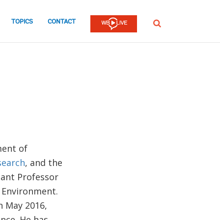
TOPICS
CONTACT
SEARCH
ment of
search
, and the
tant Professor
d Environment.
n May 2016,
ance. He has