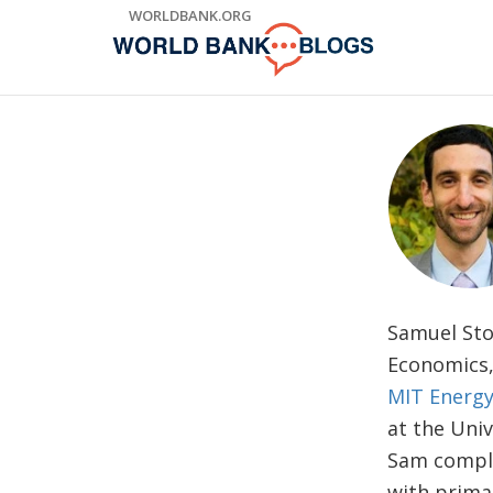
Skip
WORLDBANK.ORG
to
Main
Navigation
Samuel Sto
Economics
MIT Energy 
at the Uni
Sam comple
with prima