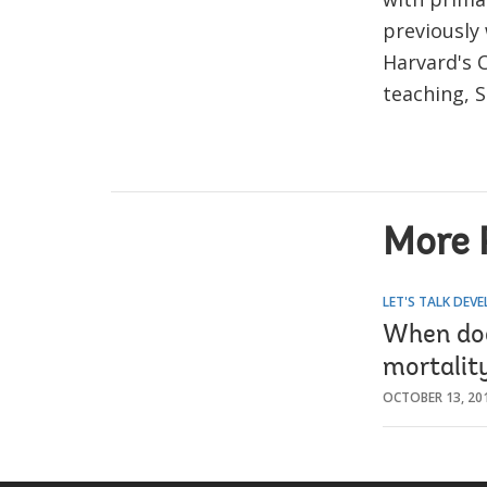
previously
Harvard's 
teaching, S
More 
LET'S TALK DEV
When doe
mortalit
OCTOBER 13, 20