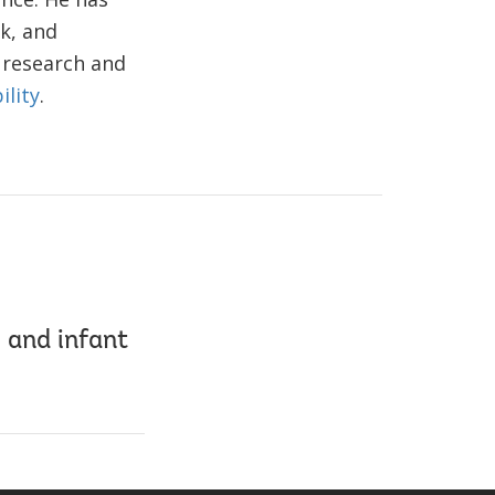
k, and
 research and
ility
.
 and infant