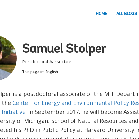
HOME
ALL BLOGS
Samuel Stolper
Postdoctoral Aassociate
This page in:
English
lper is a postdoctoral associate of the MIT Depart
, the
Center for Energy and Environmental Policy Re
Initiative
. In September 2017, he will become Assis
versity of Michigan, School of Natural Resources an
ted his PhD in Public Policy at Harvard University i
ry fields in environmental economics and public fin