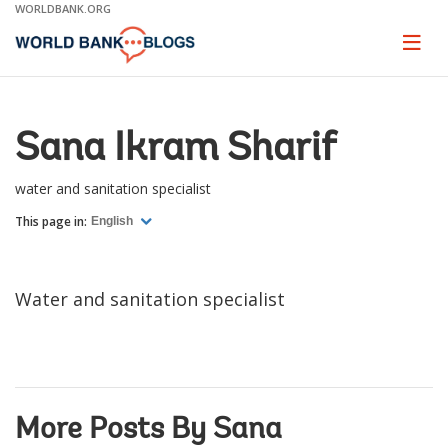
Skip
WORLDBANK.ORG
to
Main
Page
naviga
Navigation
Sana Ikram Sharif
water and sanitation specialist
This page in:
English
Water and sanitation specialist
More Posts By Sana