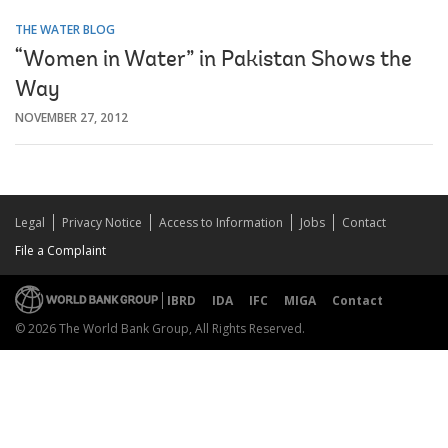
THE WATER BLOG
“Women in Water” in Pakistan Shows the
Way
NOVEMBER 27, 2012
Legal
Privacy Notice
Access to Information
Jobs
Contact
File a Complaint
IBRD
IDA
IFC
MIGA
Contact
© 2026 The World Bank Group, All Rights Reserved.