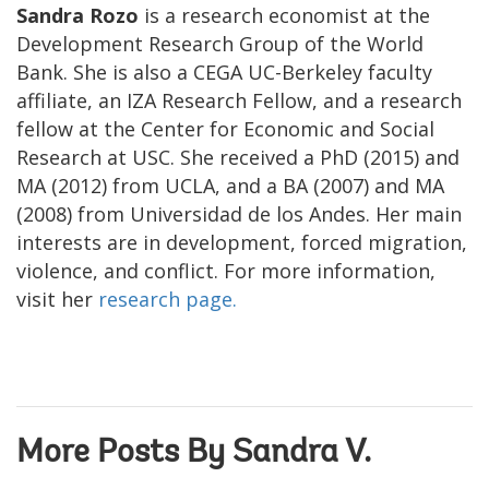
Sandra Rozo
is a research economist at the
Development Research Group of the World
Bank. She is also a CEGA UC-Berkeley faculty
affiliate, an IZA Research Fellow, and a research
fellow at the Center for Economic and Social
Research at USC. She received a PhD (2015) and
MA (2012) from UCLA, and a BA (2007) and MA
(2008) from Universidad de los Andes. Her main
interests are in development, forced migration,
violence, and conflict. For more information,
visit her
research page.
More Posts By Sandra V.