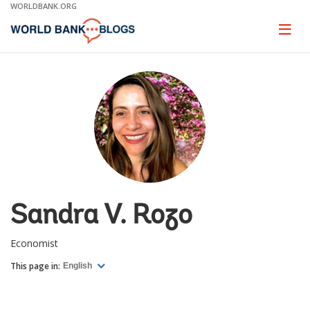
Skip
WORLDBANK.ORG
to
Main
Page
naviga
Navigation
Sandra V. Rozo
Economist
This page in:
English