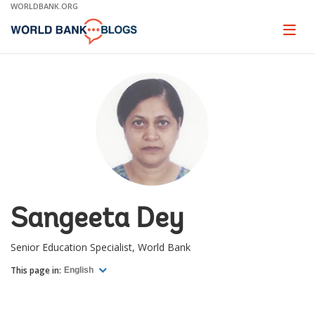
Skip
WORLDBANK.ORG
to
Main
Page
naviga
Navigation
Sangeeta Dey
Senior Education Specialist, World Bank
This page in:
English