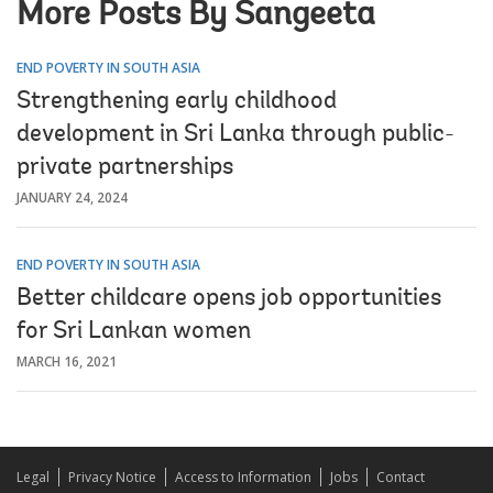
More Posts By Sangeeta
END POVERTY IN SOUTH ASIA
Strengthening early childhood
development in Sri Lanka through public-
private partnerships
JANUARY 24, 2024
END POVERTY IN SOUTH ASIA
Better childcare opens job opportunities
for Sri Lankan women
MARCH 16, 2021
Legal
Privacy Notice
Access to Information
Jobs
Contact