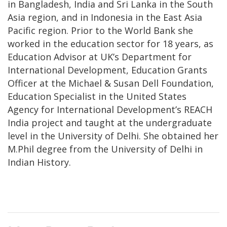
in Bangladesh, India and Sri Lanka in the South
Asia region, and in Indonesia in the East Asia
Pacific region. Prior to the World Bank she
worked in the education sector for 18 years, as
Education Advisor at UK’s Department for
International Development, Education Grants
Officer at the Michael & Susan Dell Foundation,
Education Specialist in the United States
Agency for International Development’s REACH
India project and taught at the undergraduate
level in the University of Delhi. She obtained her
M.Phil degree from the University of Delhi in
Indian History.