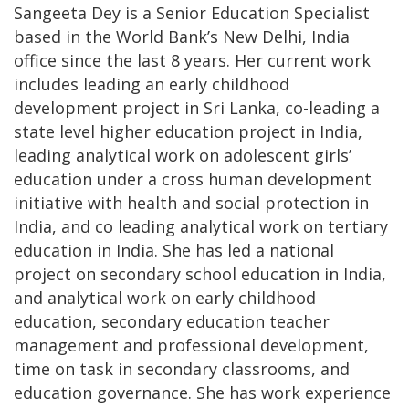
Sangeeta Dey is a Senior Education Specialist
based in the World Bank’s New Delhi, India
office since the last 8 years. Her current work
includes leading an early childhood
development project in Sri Lanka, co-leading a
state level higher education project in India,
leading analytical work on adolescent girls’
education under a cross human development
initiative with health and social protection in
India, and co leading analytical work on tertiary
education in India. She has led a national
project on secondary school education in India,
and analytical work on early childhood
education, secondary education teacher
management and professional development,
time on task in secondary classrooms, and
education governance. She has work experience