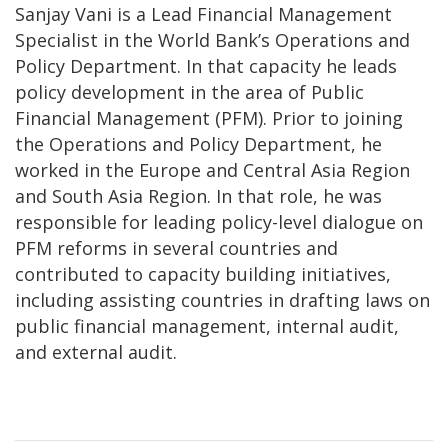
Sanjay Vani is a Lead Financial Management
Specialist in the World Bank’s Operations and
Policy Department. In that capacity he leads
policy development in the area of Public
Financial Management (PFM). Prior to joining
the Operations and Policy Department, he
worked in the Europe and Central Asia Region
and South Asia Region. In that role, he was
responsible for leading policy-level dialogue on
PFM reforms in several countries and
contributed to capacity building initiatives,
including assisting countries in drafting laws on
public financial management, internal audit,
and external audit.