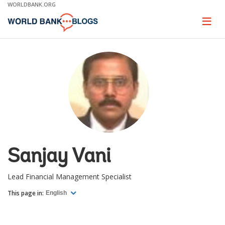
Skip
WORLDBANK.ORG
to
Main
Page
naviga
Navigation
Sanjay Vani
Lead Financial Management Specialist
This page in:
English