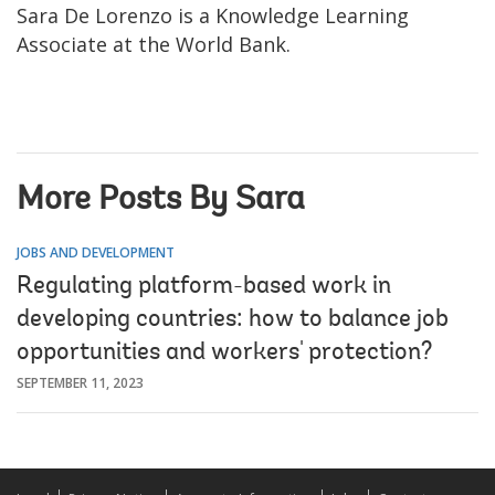
Sara De Lorenzo is a Knowledge Learning
Associate at the World Bank.
More Posts By Sara
JOBS AND DEVELOPMENT
Regulating platform-based work in
developing countries: how to balance job
opportunities and workers' protection?
SEPTEMBER 11, 2023