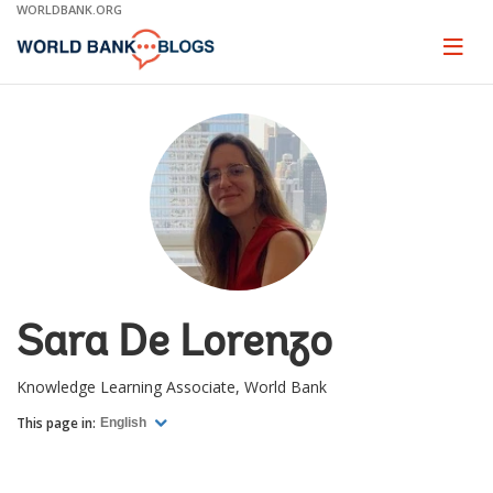
Skip
WORLDBANK.ORG
to
Main
Page
naviga
Navigation
Sara De Lorenzo
Knowledge Learning Associate, World Bank
This page in:
English