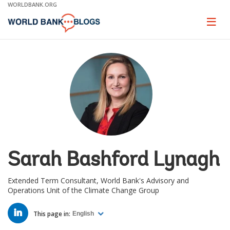
Skip
WORLDBANK.ORG
to
Main
Page
naviga
Navigation
Sarah Bashford Lynagh
Extended Term Consultant, World Bank's Advisory and
Operations Unit of the Climate Change Group
LINKED
IN
This page in:
English