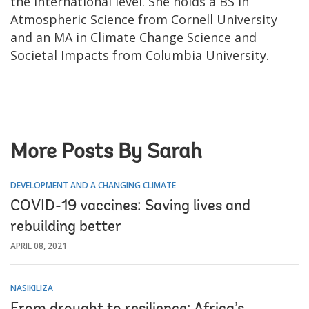
the international level. She holds a BS in
Atmospheric Science from Cornell University
and an MA in Climate Change Science and
Societal Impacts from Columbia University.
More Posts By Sarah
DEVELOPMENT AND A CHANGING CLIMATE
COVID-19 vaccines: Saving lives and
rebuilding better
APRIL 08, 2021
NASIKILIZA