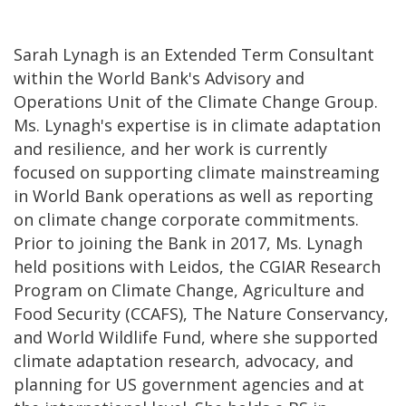
Sarah Lynagh is an Extended Term Consultant
within the World Bank's Advisory and
Operations Unit of the Climate Change Group.
Ms. Lynagh's expertise is in climate adaptation
and resilience, and her work is currently
focused on supporting climate mainstreaming
in World Bank operations as well as reporting
on climate change corporate commitments.
Prior to joining the Bank in 2017, Ms. Lynagh
held positions with Leidos, the CGIAR Research
Program on Climate Change, Agriculture and
Food Security (CCAFS), The Nature Conservancy,
and World Wildlife Fund, where she supported
climate adaptation research, advocacy, and
planning for US government agencies and at