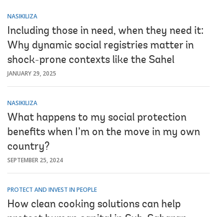
NASIKILIZA
Including those in need, when they need it:
Why dynamic social registries matter in
shock-prone contexts like the Sahel
JANUARY 29, 2025
NASIKILIZA
What happens to my social protection
benefits when I’m on the move in my own
country?
SEPTEMBER 25, 2024
PROTECT AND INVEST IN PEOPLE
How clean cooking solutions can help