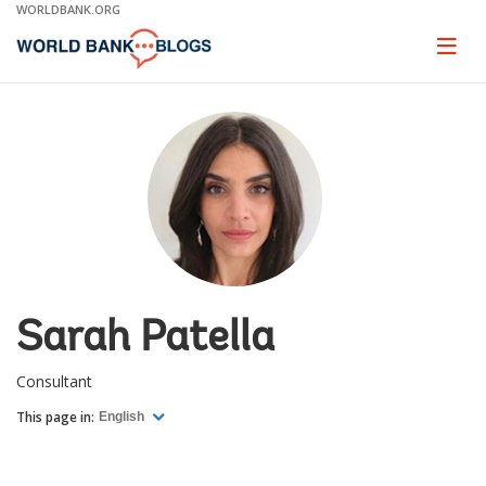
Skip
WORLDBANK.ORG
to
Main
Page
naviga
Navigation
Sarah Patella
Consultant
This page in:
English