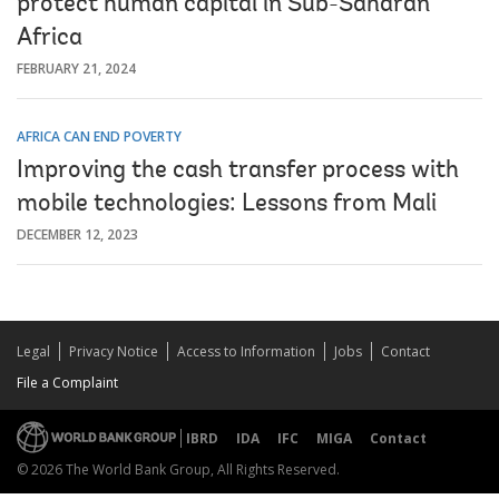
protect human capital in Sub-Saharan
Africa
FEBRUARY 21, 2024
AFRICA CAN END POVERTY
Improving the cash transfer process with
mobile technologies: Lessons from Mali
DECEMBER 12, 2023
Legal
Privacy Notice
Access to Information
Jobs
Contact
File a Complaint
IBRD
IDA
IFC
MIGA
Contact
© 2026 The World Bank Group, All Rights Reserved.