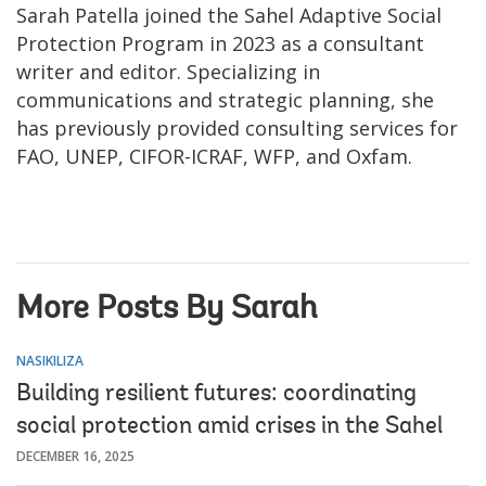
Sarah Patella joined the Sahel Adaptive Social
Protection Program in 2023 as a consultant
writer and editor. Specializing in
communications and strategic planning, she
has previously provided consulting services for
FAO, UNEP, CIFOR-ICRAF, WFP, and Oxfam.
More Posts By Sarah
NASIKILIZA
Building resilient futures: coordinating
social protection amid crises in the Sahel
DECEMBER 16, 2025