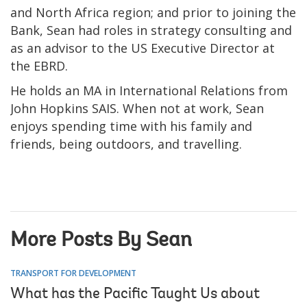
and North Africa region; and prior to joining the
Bank, Sean had roles in strategy consulting and
as an advisor to the US Executive Director at
the EBRD.
He holds an MA in International Relations from
John Hopkins SAIS. When not at work, Sean
enjoys spending time with his family and
friends, being outdoors, and travelling.
More Posts By Sean
TRANSPORT FOR DEVELOPMENT
What has the Pacific Taught Us about