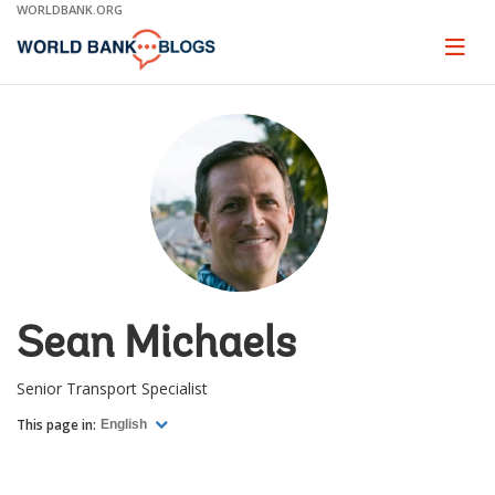
Skip
WORLDBANK.ORG
to
Main
Page
naviga
Navigation
Sean Michaels
Senior Transport Specialist
This page in:
English