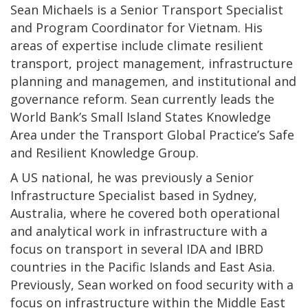
Sean Michaels is a Senior Transport Specialist
and Program Coordinator for Vietnam. His
areas of expertise include climate resilient
transport, project management, infrastructure
planning and managemen, and institutional and
governance reform. Sean currently leads the
World Bank’s Small Island States Knowledge
Area under the Transport Global Practice’s Safe
and Resilient Knowledge Group.
A US national, he was previously a Senior
Infrastructure Specialist based in Sydney,
Australia, where he covered both operational
and analytical work in infrastructure with a
focus on transport in several IDA and IBRD
countries in the Pacific Islands and East Asia.
Previously, Sean worked on food security with a
focus on infrastructure within the Middle East