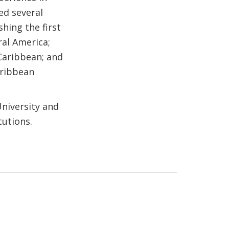
ed several
shing the first
ral America;
 Caribbean; and
aribbean
niversity and
tutions.