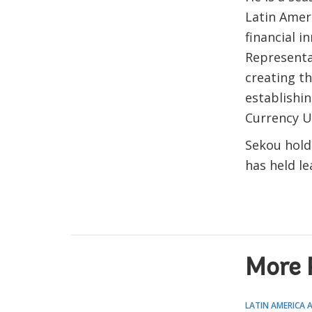
Latin Amer
financial i
Representa
creating th
establishin
Currency U
Sekou hold
has held le
More 
LATIN AMERICA 