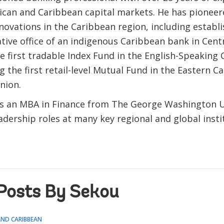
ican and Caribbean capital markets. He has pioneer
nnovations in the Caribbean region, including establi
tive office of an indigenous Caribbean bank in Cent
e first tradable Index Fund in the English-Speaking
g the first retail-level Mutual Fund in the Eastern C
nion.
s an MBA in Finance from The George Washington U
adership roles at many key regional and global insti
Posts By Sekou
AND CARIBBEAN