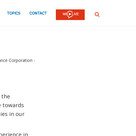
TOPICS
CONTACT
SEARCH
ance Corporation -
 the
ve towards
ies in our
perience in