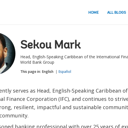
HOME
ALL BLOGS
Sekou Mark
Head, English-Speaking Caribbean of the International Fin
World Bank Group
This page in:
English
Español
ently serves as Head, English-Speaking Caribbean of
al Finance Corporation (IFC), and continues to stri
rong, resilient, impactful and sustainable communit
 community.
soned banking professional with over 25 years of ex