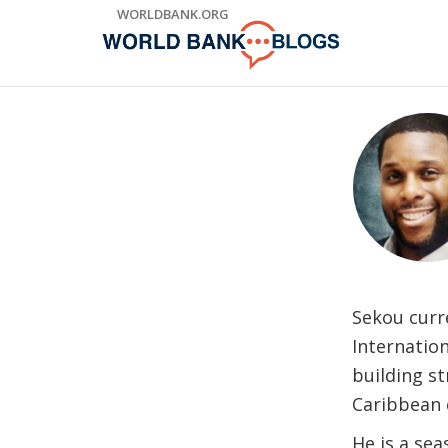
Skip
WORLDBANK.ORG
to
Main
Navigation
Sekou curr
Internation
building st
Caribbean
He is a sea