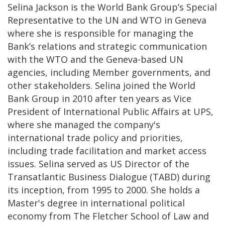
Selina Jackson is the World Bank Group’s Special
Representative to the UN and WTO in Geneva
where she is responsible for managing the
Bank’s relations and strategic communication
with the WTO and the Geneva-based UN
agencies, including Member governments, and
other stakeholders. Selina joined the World
Bank Group in 2010 after ten years as Vice
President of International Public Affairs at UPS,
where she managed the company's
international trade policy and priorities,
including trade facilitation and market access
issues. Selina served as US Director of the
Transatlantic Business Dialogue (TABD) during
its inception, from 1995 to 2000. She holds a
Master's degree in international political
economy from The Fletcher School of Law and