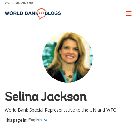
Skip
WORLDBANK.ORG
to
Main
Page
naviga
Navigation
Selina Jackson
World Bank Special Representative to the UN and WTO
This page in:
English