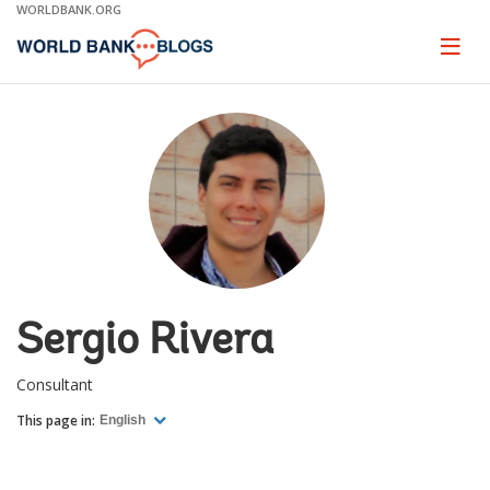
Skip
WORLDBANK.ORG
to
Main
Page
naviga
Navigation
Sergio Rivera
Consultant
This page in:
English