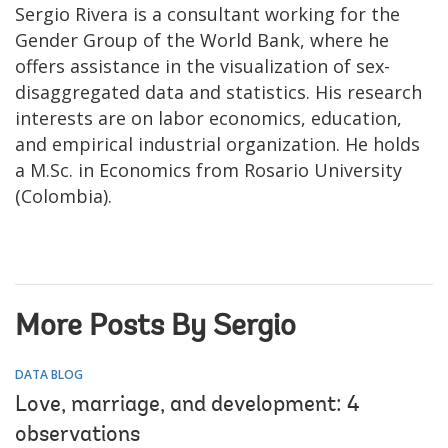
Sergio Rivera is a consultant working for the
Gender Group of the World Bank, where he
offers assistance in the visualization of sex-
disaggregated data and statistics. His research
interests are on labor economics, education,
and empirical industrial organization. He holds
a M.Sc. in Economics from Rosario University
(Colombia).
More Posts By Sergio
DATA BLOG
Love, marriage, and development: 4
observations