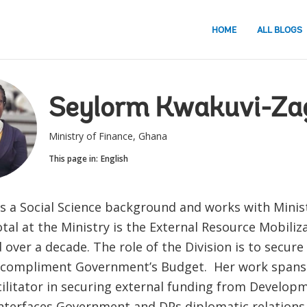
HOME
ALL BLOGS
Seylorm Kwakuvi-Za
Ministry of Finance, Ghana
This page in:
English
s a Social Science background and works with Minist
tal at the Ministry is the External Resource Mobili
over a decade. The role of the Division is to secure
 compliment Government’s Budget. Her work spans 
cilitator in securing external funding from Develop
interfaces Government and DPs diplomatic relations.