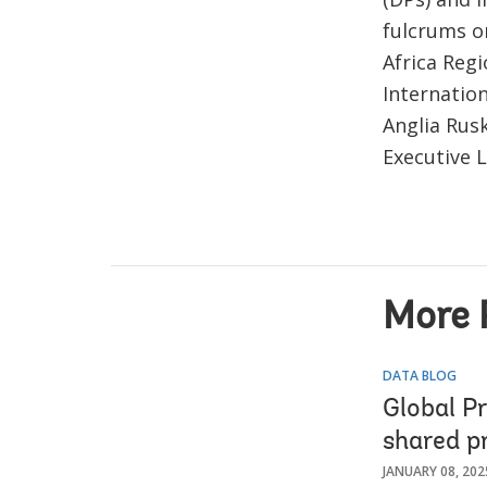
fulcrums o
Africa Reg
Internatio
Anglia Rusk
Executive 
More 
DATA BLOG
Global P
shared p
JANUARY 08, 202