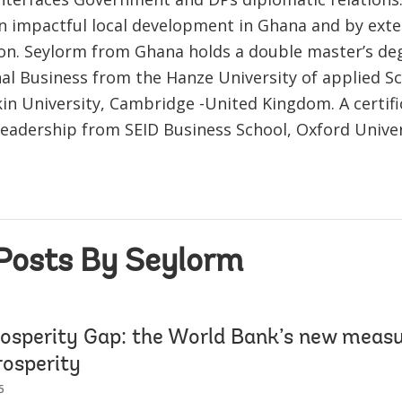
n impactful local development in Ghana and by exte
ion. Seylorm from Ghana holds a double master’s de
nal Business from the Hanze University of applied S
in University, Cambridge -United Kingdom. A certifi
Leadership from SEID Business School, Oxford Univer
Posts By Seylorm
rosperity Gap: the World Bank’s new measu
rosperity
5