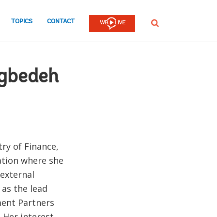
TOPICS
CONTACT
SEARCH
gbedeh
ry of Finance,
zation where she
 external
as the lead
ment Partners
 Her interest