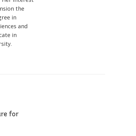
nsion the
gree in
ciences and
cate in
sity.
re for