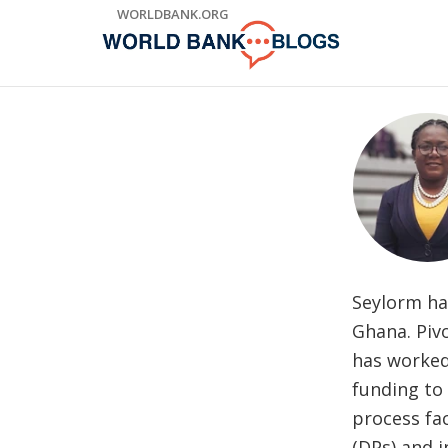
Skip
WORLDBANK.ORG
to
Main
Navigation
Seylorm ha
Ghana. Pivo
has worked 
funding to
process fa
(DPs) and 