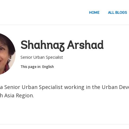
HOME
ALL BLOGS
Shahnaz Arshad
Senior Urban Specialist
This page in:
English
 a Senior Urban Specialist working in the Urban De
h Asia Region.