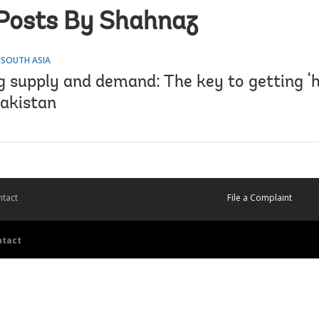
Posts By Shahnaz
 SOUTH ASIA
 supply and demand: The key to getting ‘h
Pakistan
tact
File a Complaint
ntact