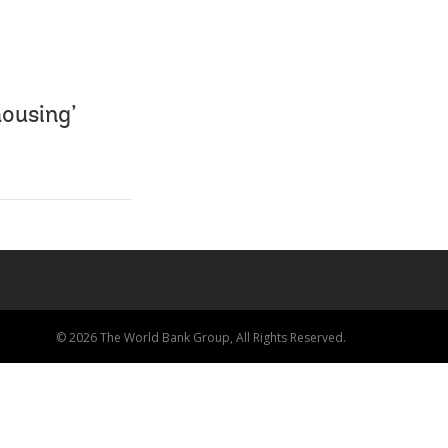
ousing’
© 2026 The World Bank Group, All Rights Reserved.