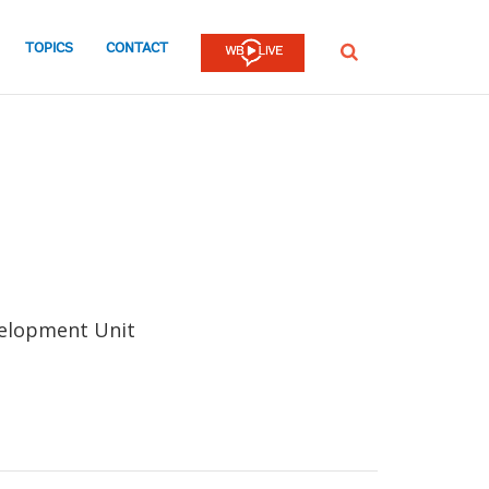
TOPICS
CONTACT
SEARCH
velopment Unit