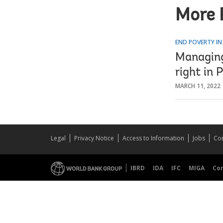
More 
END POVERTY IN
Managing
right in 
MARCH 11, 2022
Legal
Privacy Notice
Access to Information
Jobs
Con
IBRD
IDA
IFC
MIGA
Co