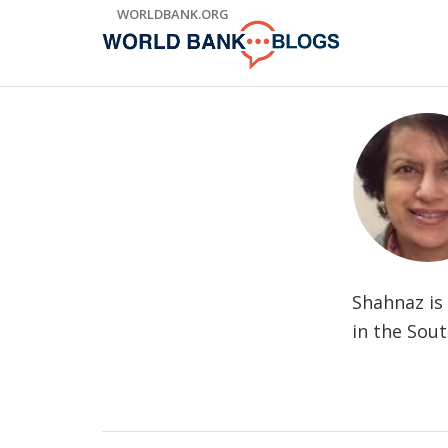
Skip
WORLDBANK.ORG
to
Main
Navigation
Shahnaz is
in the Sout