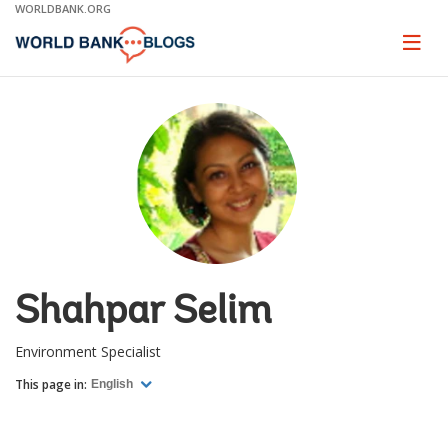
Skip
WORLDBANK.ORG
to
Main
Page
naviga
Navigation
Shahpar Selim
Environment Specialist
This page in:
English