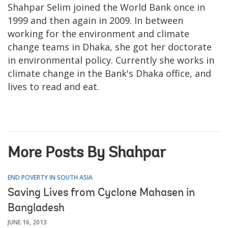
Shahpar Selim joined the World Bank once in
1999 and then again in 2009. In between
working for the environment and climate
change teams in Dhaka, she got her doctorate
in environmental policy. Currently she works in
climate change in the Bank's Dhaka office, and
lives to read and eat.
More Posts By Shahpar
END POVERTY IN SOUTH ASIA
Saving Lives from Cyclone Mahasen in
Bangladesh
JUNE 16, 2013