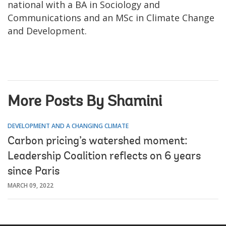
national with a BA in Sociology and
Communications and an MSc in Climate Change
and Development.
More Posts By Shamini
DEVELOPMENT AND A CHANGING CLIMATE
Carbon pricing’s watershed moment:
Leadership Coalition reflects on 6 years
since Paris
MARCH 09, 2022