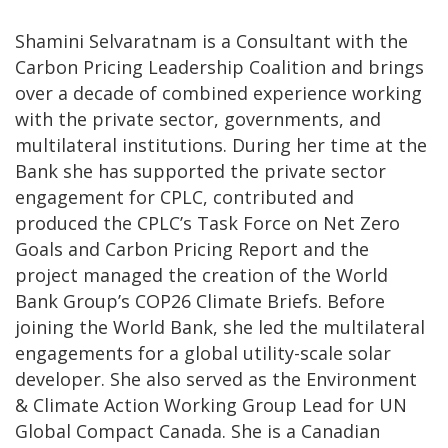
Shamini Selvaratnam is a Consultant with the
Carbon Pricing Leadership Coalition and brings
over a decade of combined experience working
with the private sector, governments, and
multilateral institutions. During her time at the
Bank she has supported the private sector
engagement for CPLC, contributed and
produced the CPLC’s Task Force on Net Zero
Goals and Carbon Pricing Report and the
project managed the creation of the World
Bank Group’s COP26 Climate Briefs. Before
joining the World Bank, she led the multilateral
engagements for a global utility-scale solar
developer. She also served as the Environment
& Climate Action Working Group Lead for UN
Global Compact Canada. She is a Canadian