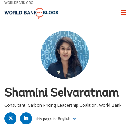
Skip
WORLDBANK.ORG
to
Main
Page
naviga
Navigation
Shamini Selvaratnam
Consultant, Carbon Pricing Leadership Coalition, World Bank
TWITTER
LINKED
IN
This page in:
English