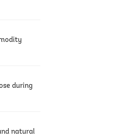
mmodity
ose during
and natural