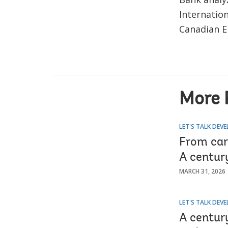
Internatio
Canadian E
More 
LET'S TALK DEV
From car
A centur
MARCH 31, 2026
LET'S TALK DEV
A centur