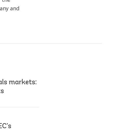
pany and
als markets:
ts
EC’s