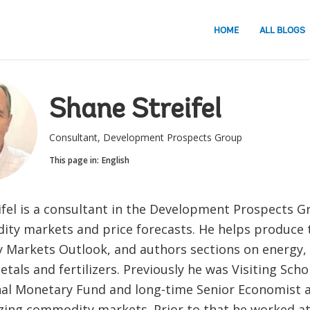
HOME
ALL BLOGS
Shane Streifel
Consultant, Development Prospects Group
This page in:
English
ifel is a consultant in the Development Prospects 
ty markets and price forecasts. He helps produce 
Markets Outlook, and authors sections on energy, 
tals and fertilizers. Previously he was Visiting Scho
nal Monetary Fund and long-time Senior Economist 
zing commodity markets. Prior to that he worked at