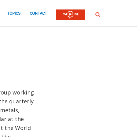
TOPICS
CONTACT
SEARCH
Group working
the quarterly
metals,
lar at the
at the World
 the