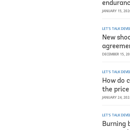
enduranc
JANUARY 15, 202
LET'S TALK DEV
New shoc
agreemen
DECEMBER 15, 2
LET'S TALK DEV
How do cu
the pric
JANUARY 24, 202
LET'S TALK DEV
Burning b