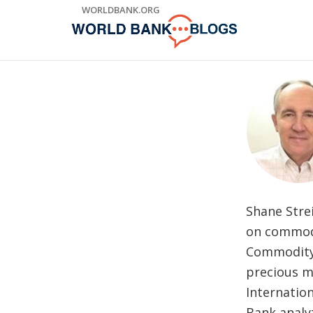
Skip
WORLDBANK.ORG
to
Main
Navigation
Shane Stre
on commodi
Commodity 
precious me
Internatio
Bank analy