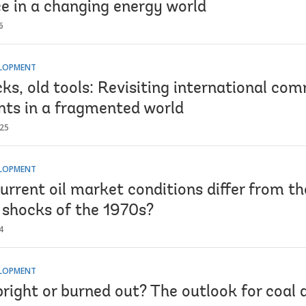
e in a changing energy world
6
ELOPMENT
ks, old tools: Revisiting international co
ts in a fragmented world
025
ELOPMENT
rrent oil market conditions differ from th
e shocks of the 1970s?
4
ELOPMENT
right or burned out? The outlook for coal 