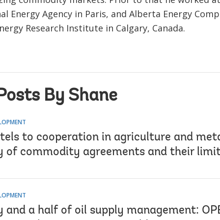
nal Energy Agency in Paris, and Alberta Energy Com
nergy Research Institute in Calgary, Canada.
Posts By Shane
ELOPMENT
tels to cooperation in agriculture and met
y of commodity agreements and their limi
ELOPMENT
y and a half of oil supply management: OP