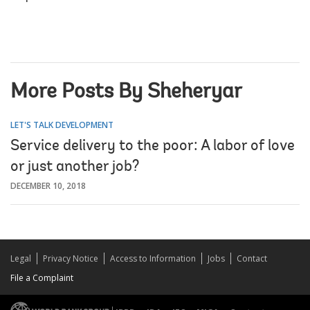
More Posts By Sheheryar
LET'S TALK DEVELOPMENT
Service delivery to the poor: A labor of love
or just another job?
DECEMBER 10, 2018
Legal
Privacy Notice
Access to Information
Jobs
Contact
File a Complaint