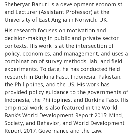
Sheheryar Banuri is a development economist
and Lecturer (Assistant Professor) at the
University of East Anglia in Norwich, UK.
His research focuses on motivation and
decision-making in public and private sector
contexts. His work is at the intersection of
policy, economics, and management, and uses a
combination of survey methods, lab, and field
experiments. To date, he has conducted field
research in Burkina Faso, Indonesia, Pakistan,
the Philippines, and the US. His work has
provided policy guidance to the governments of
Indonesia, the Philippines, and Burkina Faso. His
empirical work is also featured in the World
Bank’s World Development Report 2015: Mind,
Society, and Behavior, and World Development
Report 2017: Governance and the Law.