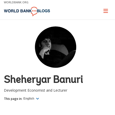
Skip
WORLDBANK.ORG
to
Main
Page
naviga
Navigation
Sheheryar Banuri
Development Economist and Lecturer
This page in:
English