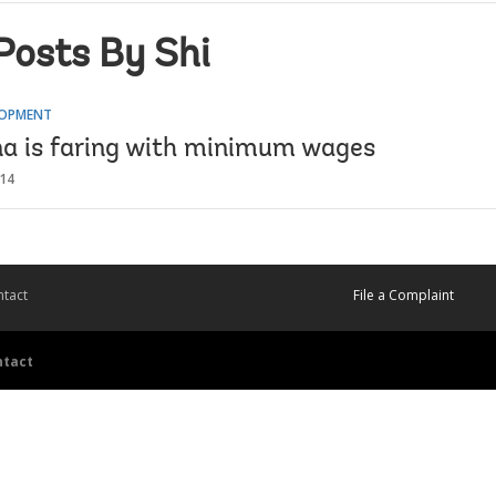
Posts By Shi
LOPMENT
a is faring with minimum wages
014
tact
File a Complaint
ntact