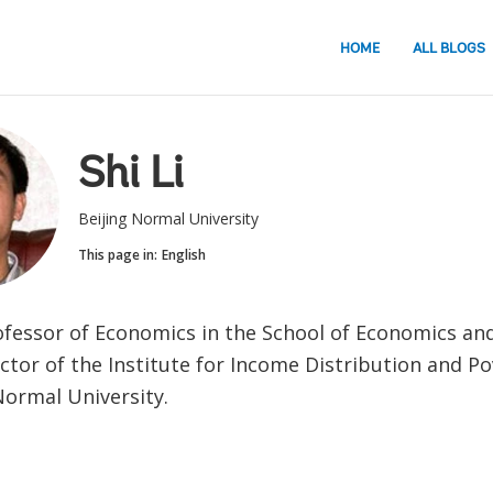
HOME
ALL BLOGS
Shi Li
Beijing Normal University
This page in:
English
Professor of Economics in the School of Economics an
ctor of the Institute for Income Distribution and Po
Normal University.