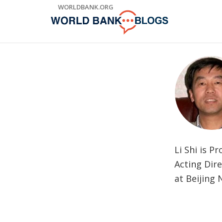
Skip
WORLDBANK.ORG
to
Main
Navigation
Li Shi is 
Acting Dire
at Beijing 