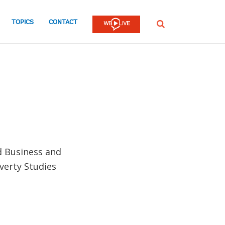
TOPICS
CONTACT
SEARCH
d Business and
verty Studies