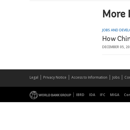
More 
JOBS AND DEVE
How Chin
DECEMBER 05, 2
Legal
Privacy Notice
Access to Information
Jobs
Con
IBRD
IDA
IFC
MIGA
Co