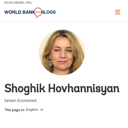
Skip
WORLDBANK.ORG
to
Main
Page
naviga
Navigation
Shoghik Hovhannisyan
Senior Economist
This page in:
English