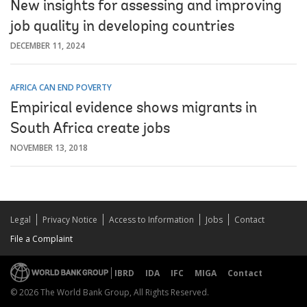
New insights for assessing and improving
job quality in developing countries
DECEMBER 11, 2024
AFRICA CAN END POVERTY
Empirical evidence shows migrants in
South Africa create jobs
NOVEMBER 13, 2018
Legal
Privacy Notice
Access to Information
Jobs
Contact
File a Complaint
IBRD
IDA
IFC
MIGA
Contact
© 2026 The World Bank Group, All Rights Reserved.