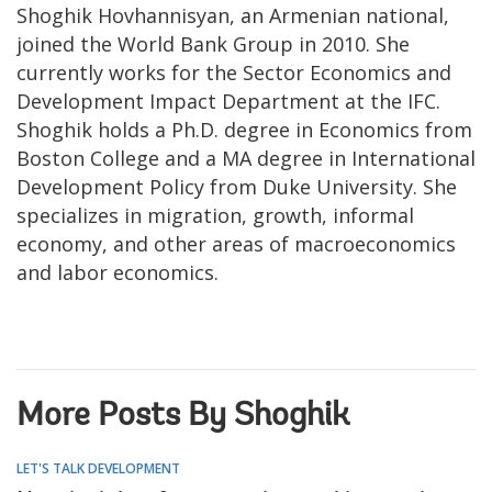
Shoghik Hovhannisyan, an Armenian national,
joined the World Bank Group in 2010. She
currently works for the Sector Economics and
Development Impact Department at the IFC.
Shoghik holds a Ph.D. degree in Economics from
Boston College and a MA degree in International
Development Policy from Duke University. She
specializes in migration, growth, informal
economy, and other areas of macroeconomics
and labor economics.
More Posts By Shoghik
LET'S TALK DEVELOPMENT