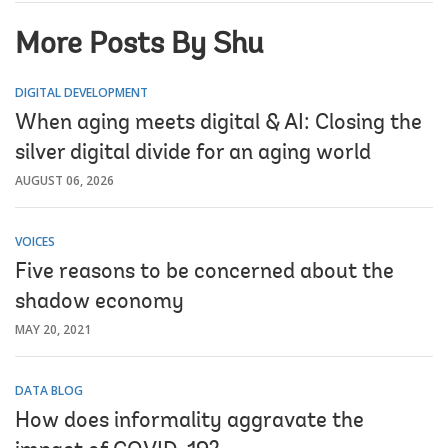
More Posts By Shu
DIGITAL DEVELOPMENT
When aging meets digital & AI: Closing the
silver digital divide for an aging world
AUGUST 06, 2026
VOICES
Five reasons to be concerned about the
shadow economy
MAY 20, 2021
DATA BLOG
How does informality aggravate the