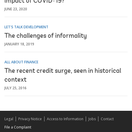
impact of COVID-19?
JUNE 23, 2020
LET'S TALK DEVELOPMENT
The challenges of informality
JANUARY 18, 2019
ALL ABOUT FINANCE
The recent credit surge, seen in historical
context
JULY 25, 2016
Legal
Privacy Notice
Access to Information
Jobs
Contact
File a Complaint