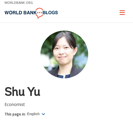
Skip
WORLDBANK.ORG
to
Main
Page
naviga
Navigation
Shu Yu
Economist
This page in:
English