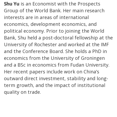
Shu Yu
is an Economist with the Prospects
Group of the World Bank. Her main research
interests are in areas of international
economics, development economics, and
political economy. Prior to joining the World
Bank, Shu held a post-doctoral fellowship at the
University of Rochester and worked at the IMF
and the Conference Board. She holds a PhD in
economics from the University of Groningen
and a BSc in economics from Fudan University.
Her recent papers include work on China’s
outward direct investment, stability and long-
term growth, and the impact of institutional
quality on trade.