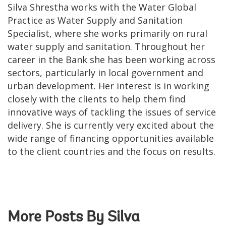
Silva Shrestha works with the Water Global
Practice as Water Supply and Sanitation
Specialist, where she works primarily on rural
water supply and sanitation. Throughout her
career in the Bank she has been working across
sectors, particularly in local government and
urban development. Her interest is in working
closely with the clients to help them find
innovative ways of tackling the issues of service
delivery. She is currently very excited about the
wide range of financing opportunities available
to the client countries and the focus on results.
More Posts By Silva