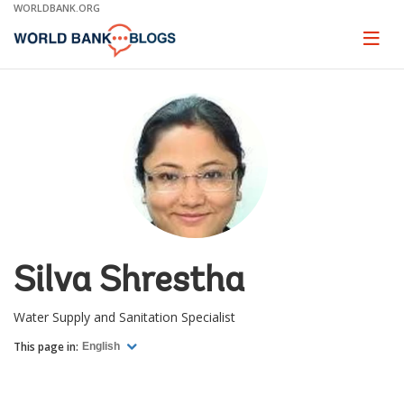
Skip
WORLDBANK.ORG
to
Main
Page
naviga
Navigation
Silva Shrestha
Water Supply and Sanitation Specialist
This page in:
English