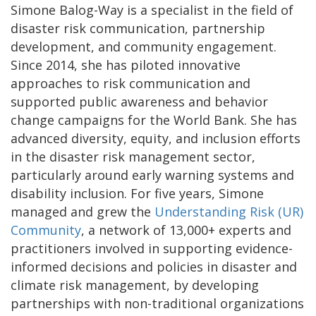
Simone Balog-Way is a specialist in the field of
disaster risk communication, partnership
development, and community engagement.
Since 2014, she has piloted innovative
approaches to risk communication and
supported public awareness and behavior
change campaigns for the World Bank. She has
advanced diversity, equity, and inclusion efforts
in the disaster risk management sector,
particularly around early warning systems and
disability inclusion. For five years, Simone
managed and grew the
Understanding Risk (UR)
Community
, a network of 13,000+ experts and
practitioners involved in supporting evidence-
informed decisions and policies in disaster and
climate risk management, by developing
partnerships with non-traditional organizations