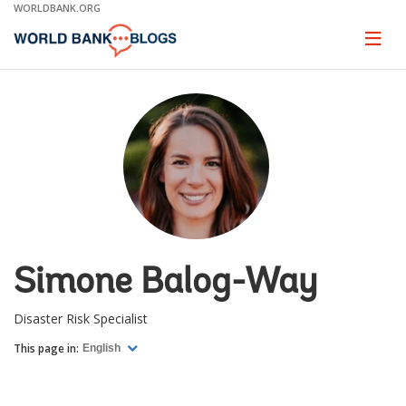
Skip
WORLDBANK.ORG
to
Main
Page
naviga
Navigation
Simone Balog-Way
Disaster Risk Specialist
This page in:
English