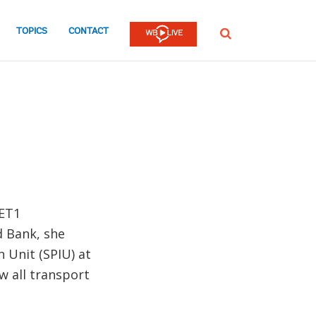
TOPICS
CONTACT
SEARCH
AET1
d Bank, she
 Unit (SPIU) at
 all transport