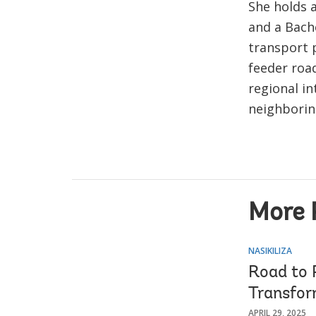
She holds 
and a Bache
transport p
feeder roa
regional in
neighborin
More 
NASIKILIZA
Road to 
Transfor
APRIL 29, 2025