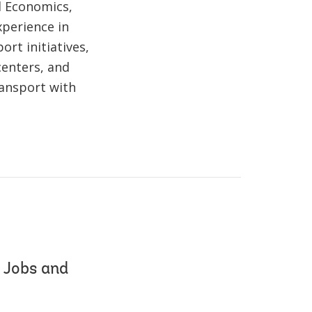
d Economics,
xperience in
ort initiatives,
centers, and
ransport with
 Jobs and