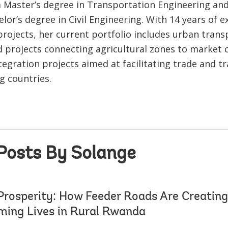
a Master’s degree in Transportation Engineering an
lor’s degree in Civil Engineering. With 14 years of e
rojects, her current portfolio includes urban transp
d projects connecting agricultural zones to market 
tegration projects aimed at facilitating trade and t
g countries.
Posts By Solange
Prosperity: How Feeder Roads Are Creating
ming Lives in Rural Rwanda