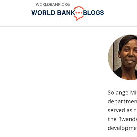
Skip
WORLDBANK.ORG
to
Main
Navigation
Solange Miz
department,
served as 
the Rwanda
developmen