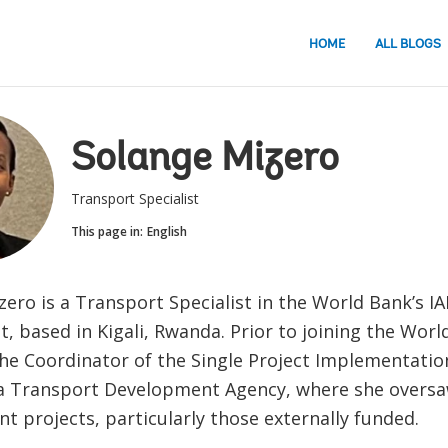
HOME
ALL BLOGS
Solange Mizero
Transport Specialist
This page in:
English
ero is a Transport Specialist in the World Bank’s I
 based in Kigali, Rwanda. Prior to joining the Worl
the Coordinator of the Single Project Implementation
 Transport Development Agency, where she oversaw
t projects, particularly those externally funded.